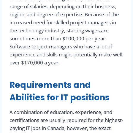
range of salaries, depending on their business,
region, and degree of expertise. Because of the
increased need for skilled project managers in
the technology industry, starting wages are
sometimes more than $100,000 per year.
Software project managers who have a lot of
experience and skills might potentially make well
over $170,000 a year.
Requirements and
Abilities for IT positions
A combination of education, experience, and
certifications are usually required for the highest-
paying IT jobs in Canada; however, the exact