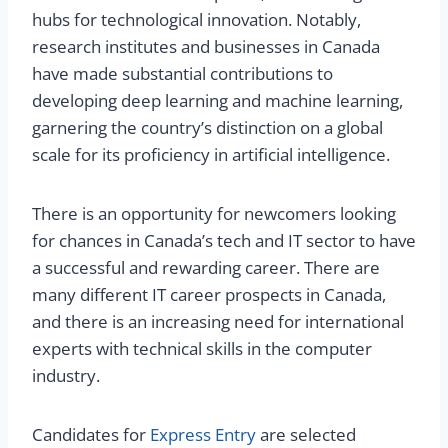
hubs for technological innovation. Notably,
research institutes and businesses in Canada
have made substantial contributions to
developing deep learning and machine learning,
garnering the country’s distinction on a global
scale for its proficiency in artificial intelligence.
There is an opportunity for newcomers looking
for chances in Canada’s tech and IT sector to have
a successful and rewarding career. There are
many different IT career prospects in Canada,
and there is an increasing need for international
experts with technical skills in the computer
industry.
Candidates for
Express Entry
are selected