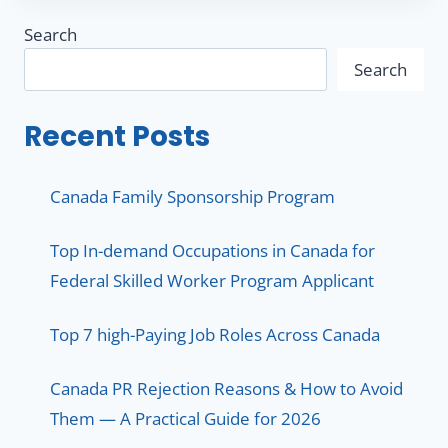
Search
Search
Recent Posts
Canada Family Sponsorship Program
Top In-demand Occupations in Canada for
Federal Skilled Worker Program Applicant
Top 7 high-Paying Job Roles Across Canada
Canada PR Rejection Reasons & How to Avoid
Them — A Practical Guide for 2026