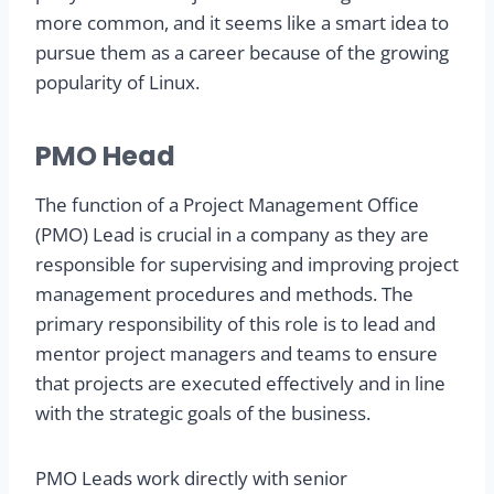
more common, and it seems like a smart idea to
pursue them as a career because of the growing
popularity of Linux.
PMO Head
The function of a Project Management Office
(PMO) Lead is crucial in a company as they are
responsible for supervising and improving project
management procedures and methods. The
primary responsibility of this role is to lead and
mentor project managers and teams to ensure
that projects are executed effectively and in line
with the strategic goals of the business.
PMO Leads work directly with senior