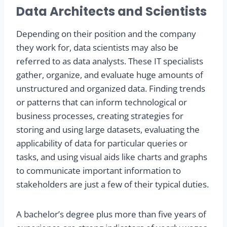
Data Architects and Scientists
Depending on their position and the company
they work for, data scientists may also be
referred to as data analysts. These IT specialists
gather, organize, and evaluate huge amounts of
unstructured and organized data. Finding trends
or patterns that can inform technological or
business processes, creating strategies for
storing and using large datasets, evaluating the
applicability of data for particular queries or
tasks, and using visual aids like charts and graphs
to communicate important information to
stakeholders are just a few of their typical duties.
A bachelor’s degree plus more than five years of