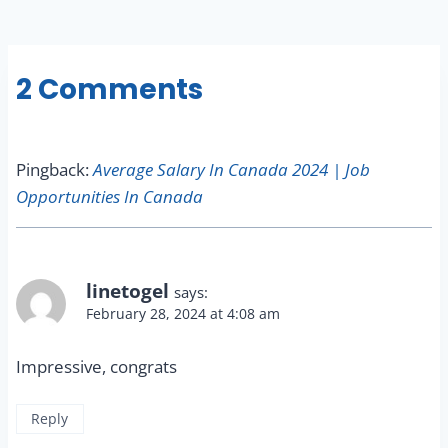
2 Comments
Pingback:
Average Salary In Canada 2024 | Job
Opportunities In Canada
linetogel
says:
February 28, 2024 at 4:08 am
Impressive, congrats
Reply