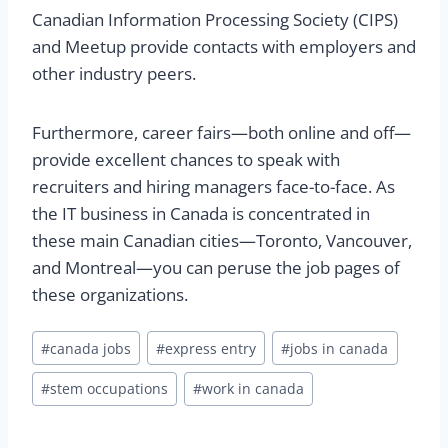
Canadian Information Processing Society (CIPS)
and Meetup provide contacts with employers and
other industry peers.
Furthermore, career fairs—both online and off—
provide excellent chances to speak with
recruiters and hiring managers face-to-face. As
the IT business in Canada is concentrated in
these main Canadian cities—Toronto, Vancouver,
and Montreal—you can peruse the job pages of
these organizations.
#
canada jobs
#
express entry
#
jobs in canada
#
stem occupations
#
work in canada