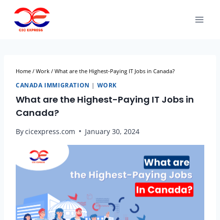
Home
/
Work
/
What are the Highest-Paying IT Jobs in Canada?
CANADA IMMIGRATION
|
WORK
What are the Highest-Paying IT Jobs in
Canada?
By
cicexpress.com
January 30, 2024