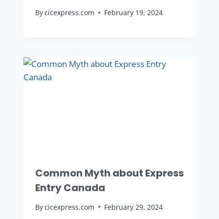
By
cicexpress.com
February 19, 2024
Common Myth about Express
Entry Canada
By
cicexpress.com
February 29, 2024