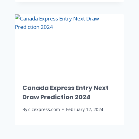
Canada Express Entry Next
Draw Prediction 2024
By
cicexpress.com
February 12, 2024