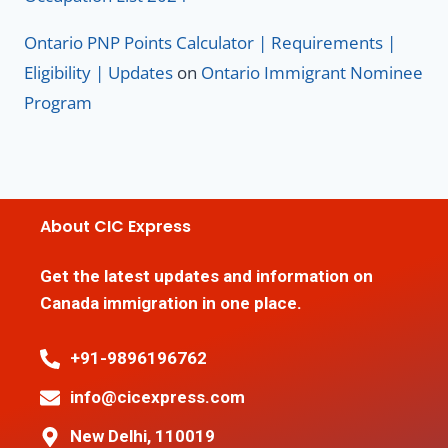
Ontario PNP Points Calculator | Requirements |
Eligibility | Updates
on
Ontario Immigrant Nominee
Program
About CIC Express
Get the latest updates and information on
Canada immigration in one place.
+91-9896196762
info@cicexpress.com
New Delhi, 110019