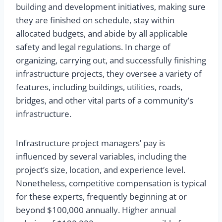
building and development initiatives, making sure
they are finished on schedule, stay within
allocated budgets, and abide by all applicable
safety and legal regulations. In charge of
organizing, carrying out, and successfully finishing
infrastructure projects, they oversee a variety of
features, including buildings, utilities, roads,
bridges, and other vital parts of a community’s
infrastructure.
Infrastructure project managers’ pay is
influenced by several variables, including the
project’s size, location, and experience level.
Nonetheless, competitive compensation is typical
for these experts, frequently beginning at or
beyond $100,000 annually. Higher annual