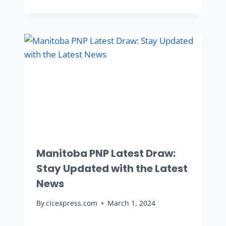
Manitoba PNP Latest Draw:
Stay Updated with the Latest
News
By
cicexpress.com
March 1, 2024