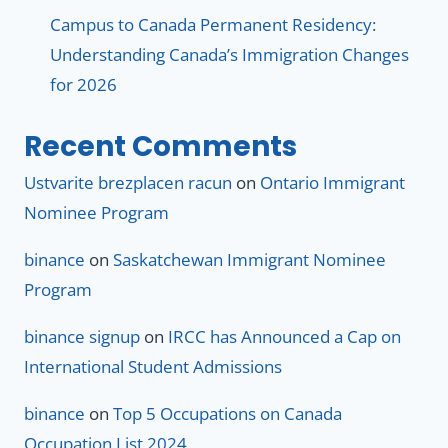
Campus to Canada Permanent Residency:
Understanding Canada’s Immigration Changes
for 2026
Recent Comments
Ustvarite brezplacen racun
on
Ontario Immigrant
Nominee Program
binance
on
Saskatchewan Immigrant Nominee
Program
binance signup
on
IRCC has Announced a Cap on
International Student Admissions
binance
on
Top 5 Occupations on Canada
Occupation List 2024