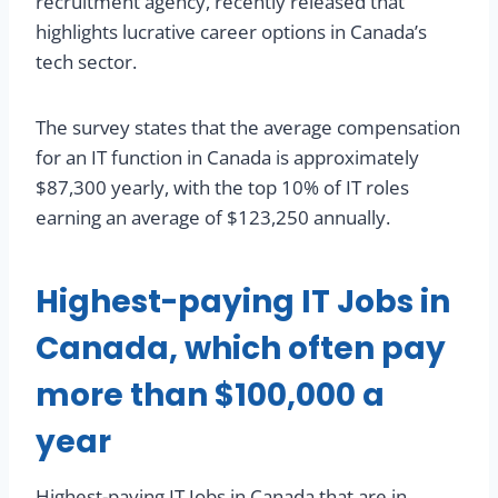
recruitment agency, recently released that
highlights lucrative career options in Canada’s
tech sector.
The survey states that the average compensation
for an IT function in Canada is approximately
$87,300 yearly, with the top 10% of IT roles
earning an average of $123,250 annually.
Highest-paying IT Jobs in
Canada, which often pay
more than $100,000 a
year
Highest-paying IT Jobs in Canada that are in