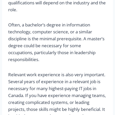
qualifications will depend on the industry and the
role.
Often, a bachelor’s degree in information
technology, computer science, or a similar
discipline is the minimal prerequisite. A master’s
degree could be necessary for some
occupations, particularly those in leadership
responsibilities.
Relevant work experience is also very important.
Several years of experience in a relevant job is
necessary for many highest-paying IT jobs in
Canada. If you have experience managing teams,
creating complicated systems, or leading
projects, those skills might be highly beneficial. It