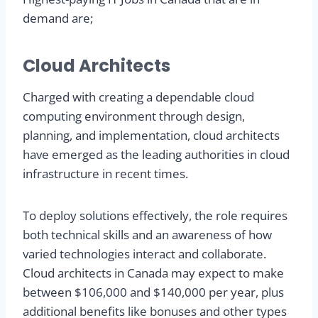
demand are;
Cloud Architects
Charged with creating a dependable cloud
computing environment through design,
planning, and implementation, cloud architects
have emerged as the leading authorities in cloud
infrastructure in recent times.
To deploy solutions effectively, the role requires
both technical skills and an awareness of how
varied technologies interact and collaborate.
Cloud architects in Canada may expect to make
between $106,000 and $140,000 per year, plus
additional benefits like bonuses and other types