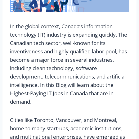
In the global context, Canada’s information
technology (IT) industry is expanding quickly. The
Canadian tech sector, well-known for its
inventiveness and highly qualified labor pool, has
become a major force in several industries,
including clean technology, software
development, telecommunications, and artificial
intelligence. In this Blog will learn about the
Highest-Paying IT Jobs in Canada that are in
demand.
Cities like Toronto, Vancouver, and Montreal,
home to many start-ups, academic institutions,
and multinational enterprises, have emerged as