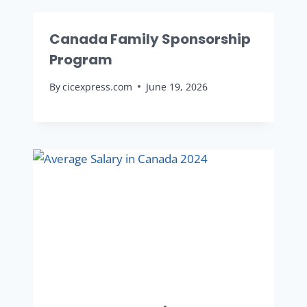
Canada Family Sponsorship
Program
By
cicexpress.com
June 19, 2026