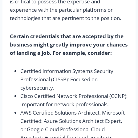
is critical to possess the expertise and
experience with the particular platforms or
technologies that are pertinent to the position.
Certain credentials that are accepted by the
business might greatly improve your chances
of landing a job. For example, consider:
Certified Information Systems Security
Professional (CISSP): Focused on
cybersecurity.
Cisco Certified Network Professional (CCNP):
Important for network professionals.
AWS Certified Solutions Architect, Microsoft
Certified: Azure Solutions Architect Expert,
or Google Cloud Professional Cloud
Architect: Essential for cloud architects.