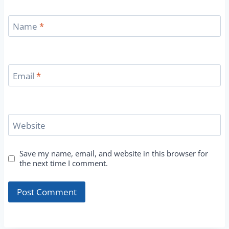
Name
*
Email
*
Website
Save my name, email, and website in this browser for
the next time I comment.