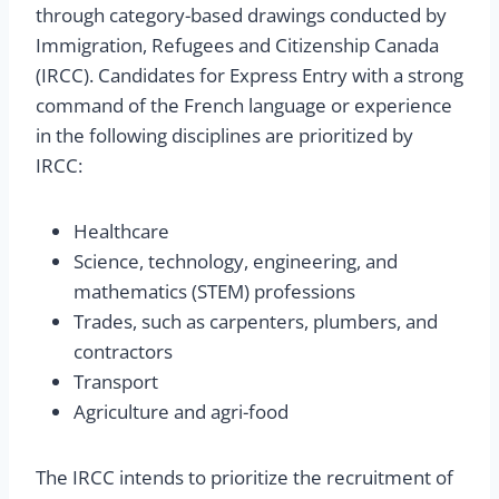
through category-based drawings conducted by
Immigration, Refugees and Citizenship Canada
(IRCC). Candidates for Express Entry with a strong
command of the French language or experience
in the following disciplines are prioritized by
IRCC:
Healthcare
Science, technology, engineering, and
mathematics (STEM) professions
Trades, such as carpenters, plumbers, and
contractors
Transport
Agriculture and agri-food
The IRCC intends to prioritize the recruitment of