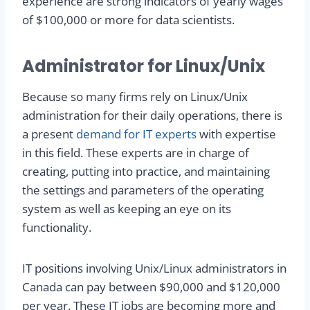
experience are strong indicators of yearly wages
of $100,000 or more for data scientists.
Administrator for Linux/Unix
Because so many firms rely on Linux/Unix
administration for their daily operations, there is
a present
demand for IT experts
with expertise
in this field. These experts are in charge of
creating, putting into practice, and maintaining
the settings and parameters of the operating
system as well as keeping an eye on its
functionality.
IT positions involving Unix/Linux administrators in
Canada can pay between $90,000 and $120,000
per year. These IT jobs are becoming more and