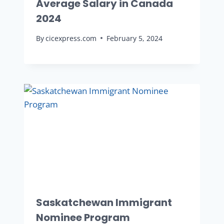
Average Salary in Canada
2024
By
cicexpress.com
February 5, 2024
Saskatchewan Immigrant
Nominee Program