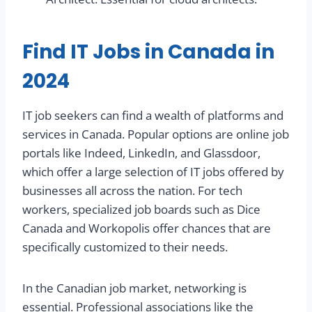
Find IT Jobs in Canada in
2024
IT job seekers can find a wealth of platforms and
services in Canada. Popular options are online job
portals like Indeed, LinkedIn, and Glassdoor,
which offer a large selection of IT jobs offered by
businesses all across the nation. For tech
workers, specialized job boards such as Dice
Canada and Workopolis offer chances that are
specifically customized to their needs.
In the Canadian job market, networking is
essential. Professional associations like the