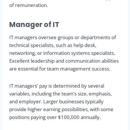
of remuneration.
Manager of IT
IT managers oversee groups or departments of
technical specialists, such as help desk,
networking, or information systems specialists.
Excellent leadership and communication abilities
are essential for team management success.
IT managers’ pay is determined by several
variables, including the team’s size, emphasis,
and employer. Larger businesses typically
provide higher earning possibilities, with some
positions paying over $100,000 annually.