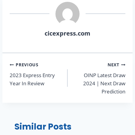
cicexpress.com
PREVIOUS
NEXT
2023 Express Entry
OINP Latest Draw
Year In Review
2024 | Next Draw
Prediction
Similar Posts