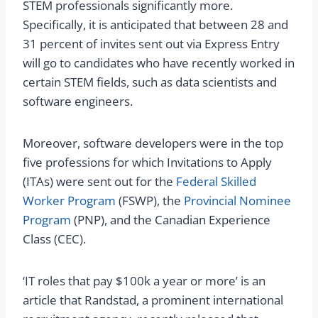
STEM professionals significantly more.
Specifically, it is anticipated that between 28 and
31 percent of invites sent out via Express Entry
will go to candidates who have recently worked in
certain STEM fields, such as data scientists and
software engineers.
Moreover, software developers were in the top
five professions for which Invitations to Apply
(ITAs) were sent out for the
Federal Skilled
Worker Program
(FSWP), the
Provincial Nominee
Program
(PNP), and the Canadian Experience
Class (CEC).
‘IT roles that pay $100k a year or more’ is an
article that Randstad, a prominent international