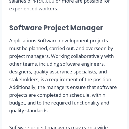
salaries of $190,000 or more are possible for
experienced workers.
Software Project Manager
Applications Software development projects
must be planned, carried out, and overseen by
project managers. Working collaboratively with
other teams, including software engineers,
designers, quality assurance specialists, and
stakeholders, is a requirement of the position.
Additionally, the managers ensure that software
projects are completed on schedule, within
budget, and to the required functionality and
quality standards.
Software project managers may earn a wide