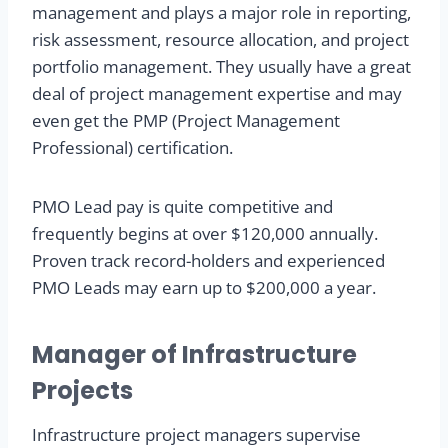
management and plays a major role in reporting,
risk assessment, resource allocation, and project
portfolio management. They usually have a great
deal of project management expertise and may
even get the PMP (Project Management
Professional) certification.
PMO Lead pay is quite competitive and
frequently begins at over $120,000 annually.
Proven track record-holders and experienced
PMO Leads may earn up to $200,000 a year.
Manager of Infrastructure
Projects
Infrastructure project managers supervise