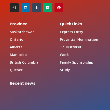
Province
Quick Links
Saskatchewan
Express Entry
Ontario
Provincial Nomination
Alberta
Tourist/Visit
Manitoba
Work
British Columbia
Family Sponsorship
Quebec
Study
Recent news
Canada Family Sponsorship Program
June 19, 2026