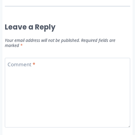
Leave a Reply
Your email address will not be published.
Required fields are
marked
*
Comment
*