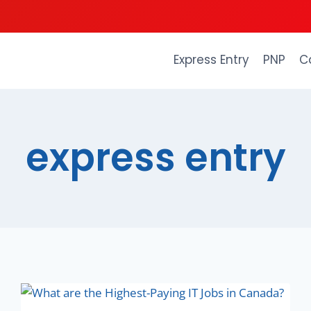
Express Entry
PNP
C
express entry