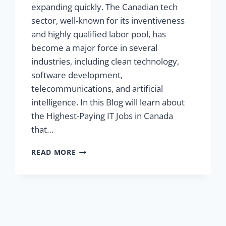
expanding quickly. The Canadian tech
sector, well-known for its inventiveness
and highly qualified labor pool, has
become a major force in several
industries, including clean technology,
software development,
telecommunications, and artificial
intelligence. In this Blog will learn about
the Highest-Paying IT Jobs in Canada
that…
READ MORE