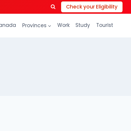
Check your Eligibility
anada
Provinces
Work
Study
Tourist