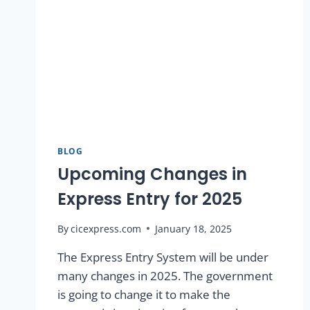
BLOG
Upcoming Changes in
Express Entry for 2025
By
cicexpress.com
January 18, 2025
The Express Entry System will be under
many changes in 2025. The government
is going to change it to make the