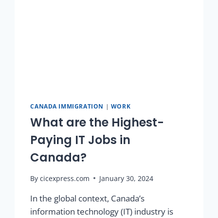
CANADA IMMIGRATION
|
WORK
What are the Highest-
Paying IT Jobs in
Canada?
By
cicexpress.com
January 30, 2024
In the global context, Canada’s
information technology (IT) industry is