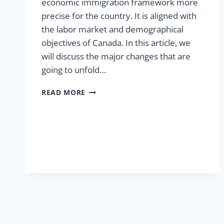
economic immigration framework more
precise for the country. It is aligned with
the labor market and demographical
objectives of Canada. In this article, we
will discuss the major changes that are
going to unfold…
READ MORE