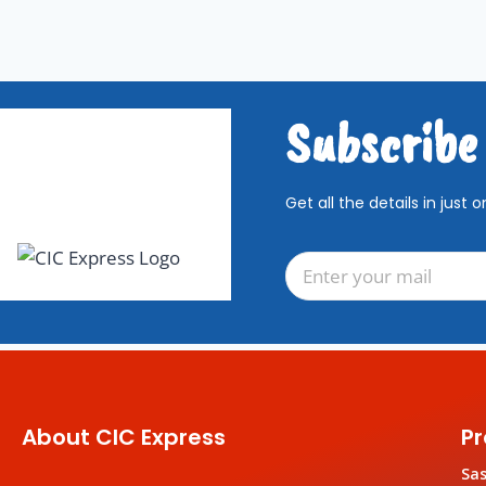
Subscribe
Get all the details in just o
About CIC Express
Pr
Sa