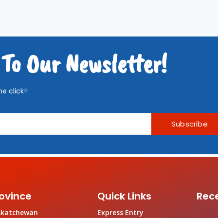
 To Our Newsletter!
ne click!!
Subscribe
ovince
Quick Links
Rec
skatchewan
Express Entry
Cana