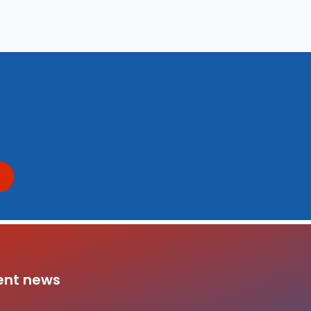
ent news
da Family Sponsorship Program