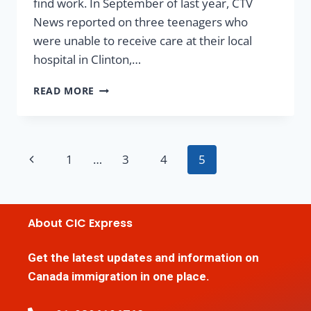
find work. In September of last year, CTV
News reported on three teenagers who
were unable to receive care at their local
hospital in Clinton,…
READ MORE
1
…
3
4
5
About CIC Express
Get the latest updates and information on
Canada immigration in one place.