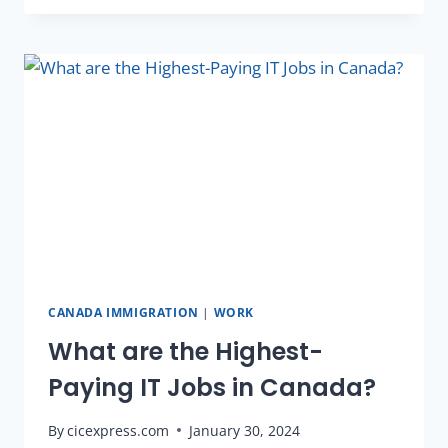
CANADA IMMIGRATION
|
WORK
What are the Highest-
Paying IT Jobs in Canada?
By
cicexpress.com
January 30, 2024