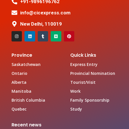
+91-9896196762
info@cicexpress.com
New Delhi, 110019
Province
Quick Links
Saskatchewan
Express Entry
Ontario
Provincial Nomination
Alberta
Tourist/Visit
Manitoba
Work
British Columbia
Family Sponsorship
Quebec
Study
Recent news