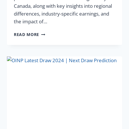
Canada, along with key insights into regional
differences, industry-specific earnings, and
the impact of…
READ MORE