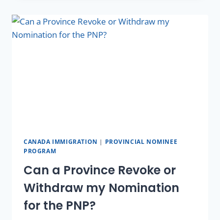
CANADA IMMIGRATION
|
PROVINCIAL NOMINEE
PROGRAM
Can a Province Revoke or
Withdraw my Nomination
for the PNP?