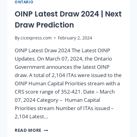
ONTARIO
OINP Latest Draw 2024 | Next
Draw Prediction
By
cicexpress.com
February 2, 2024
OINP Latest Draw 2024 The Latest OINP
Updates. On March 07, 2024, the Ontario
Government announces the latest OINP
draw. A total of 2,104 ITAs were issued to the
OINP Human Capital Priorities stream with a
CRS score range of 352-421. Date – March
07, 2024 Category – Human Capital
Priorities stream Number of ITAs issued –
2,104 Latest…
READ MORE