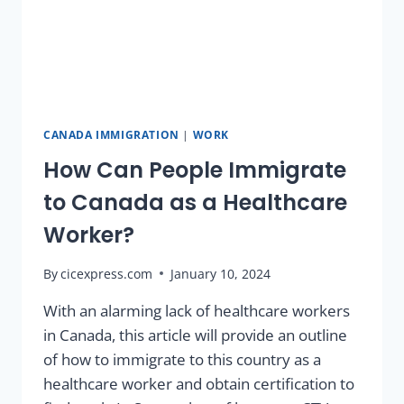
CANADA IMMIGRATION
|
WORK
How Can People Immigrate
to Canada as a Healthcare
Worker?
By
cicexpress.com
January 10, 2024
With an alarming lack of healthcare workers
in Canada, this article will provide an outline
of how to immigrate to this country as a
healthcare worker and obtain certification to