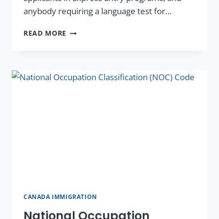
anybody requiring a language test for…
READ MORE
CANADA IMMIGRATION
National Occupation