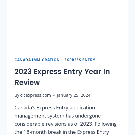
CANADA IMMIGRATION
|
EXPRESS ENTRY
2023 Express Entry Year In
Review
By
cicexpress.com
January 25, 2024
Canada’s Express Entry application
management system has undergone
considerable revisions as of 2023. Following
the 18-month break in the Express Entry