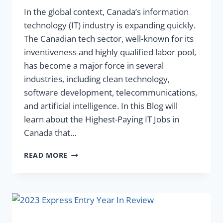
In the global context, Canada’s information
technology (IT) industry is expanding quickly.
The Canadian tech sector, well-known for its
inventiveness and highly qualified labor pool,
has become a major force in several
industries, including clean technology,
software development, telecommunications,
and artificial intelligence. In this Blog will
learn about the Highest-Paying IT Jobs in
Canada that…
READ MORE