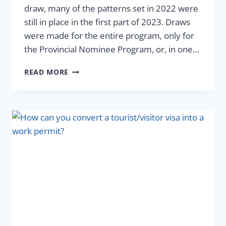
draw, many of the patterns set in 2022 were
still in place in the first part of 2023. Draws
were made for the entire program, only for
the Provincial Nominee Program, or, in one…
READ MORE