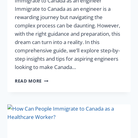
Immigrate to Canada as an engineer
Immigrate to Canada as an engineer is a
rewarding journey but navigating the
complex process can be daunting. However,
with the right guidance and preparation, this
dream can turn into a reality. In this
comprehensive guide, we’ll explore step-by-
step insights and tips for aspiring engineers
looking to make Canada…
READ MORE