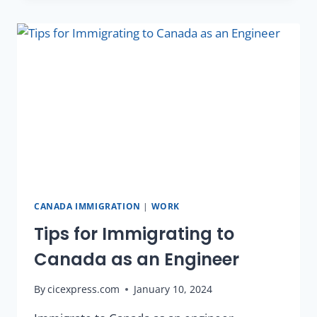
CANADA IMMIGRATION
|
WORK
Tips for Immigrating to
Canada as an Engineer
By
cicexpress.com
January 10, 2024