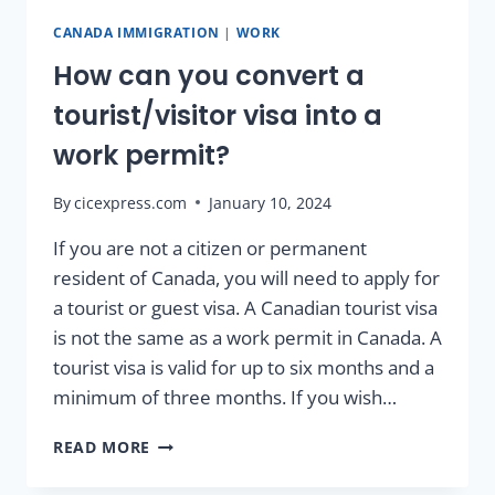
CANADA IMMIGRATION
|
WORK
How can you convert a
tourist/visitor visa into a
work permit?
By
cicexpress.com
January 10, 2024
If you are not a citizen or permanent
resident of Canada, you will need to apply for
a tourist or guest visa. A Canadian tourist visa
is not the same as a work permit in Canada. A
tourist visa is valid for up to six months and a
minimum of three months. If you wish…
READ MORE