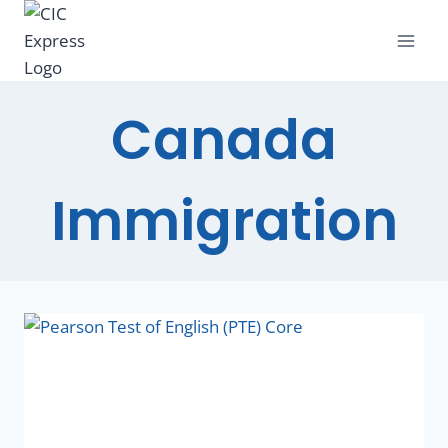
Canada
Immigration