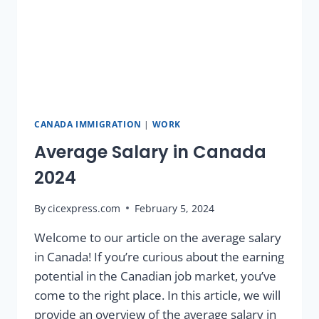
CANADA IMMIGRATION
|
WORK
Average Salary in Canada
2024
By
cicexpress.com
February 5, 2024
Welcome to our article on the average salary
in Canada! If you’re curious about the earning
potential in the Canadian job market, you’ve
come to the right place. In this article, we will
provide an overview of the average salary in