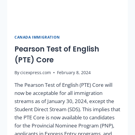
CANADA IMMIGRATION
Pearson Test of English
(PTE) Core
By
cicexpress.com
February 8, 2024
The Pearson Test of English (PTE) Core will
now be acceptable for all immigration
streams as of January 30, 2024, except the
Student Direct Stream (SDS). This implies that
the PTE Core is now available to candidates
for the Provincial Nominee Program (PNP),
applicants in Express Entry programs, and