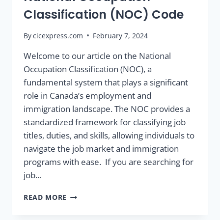
Classification (NOC) Code
By
cicexpress.com
February 7, 2024
Welcome to our article on the National
Occupation Classification (NOC), a
fundamental system that plays a significant
role in Canada’s employment and
immigration landscape. The NOC provides a
standardized framework for classifying job
titles, duties, and skills, allowing individuals to
navigate the job market and immigration
programs with ease. If you are searching for
job…
READ MORE