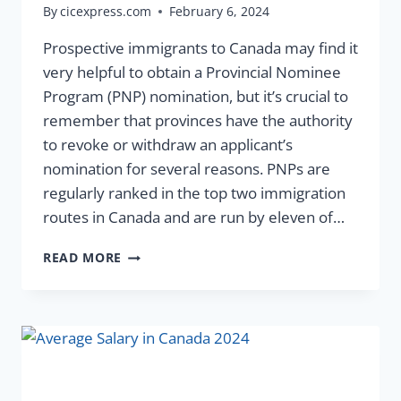
By
cicexpress.com
February 6, 2024
Prospective immigrants to Canada may find it
very helpful to obtain a Provincial Nominee
Program (PNP) nomination, but it’s crucial to
remember that provinces have the authority
to revoke or withdraw an applicant’s
nomination for several reasons. PNPs are
regularly ranked in the top two immigration
routes in Canada and are run by eleven of…
READ MORE