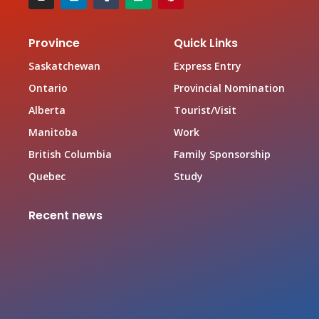
Province
Quick Links
Saskatchewan
Express Entry
Ontario
Provincial Nomination
Alberta
Tourist/Visit
Manitoba
Work
British Columbia
Family Sponsorship
Quebec
Study
Recent news
Canada Family Sponsorship Program
June 19, 2026
Top In-demand Occupations in Canada for Federal