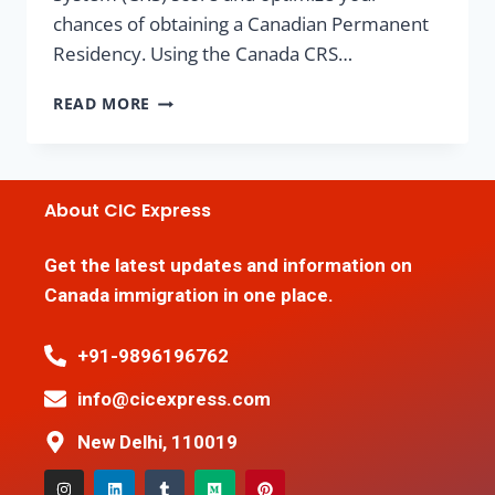
chances of obtaining a Canadian Permanent
Residency. Using the Canada CRS…
READ MORE
About CIC Express
Get the latest updates and information on
Canada immigration in one place.
+91-9896196762
info@cicexpress.com
New Delhi, 110019