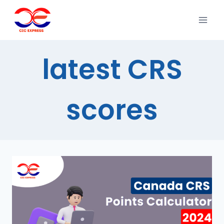
latest CRS
scores