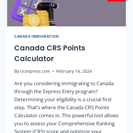
CANADA IMMIGRATION
Canada CRS Points
Calculator
By
cicexpress.com
February 14, 2024
Are you considering immigrating to Canada
through the Express Entry program?
Determining your eligibility is a crucial first
step. That’s where the Canada CRS Points
Calculator comes in. This powerful tool allows
you to assess your Comprehensive Ranking
System (CRS) score and optimize your