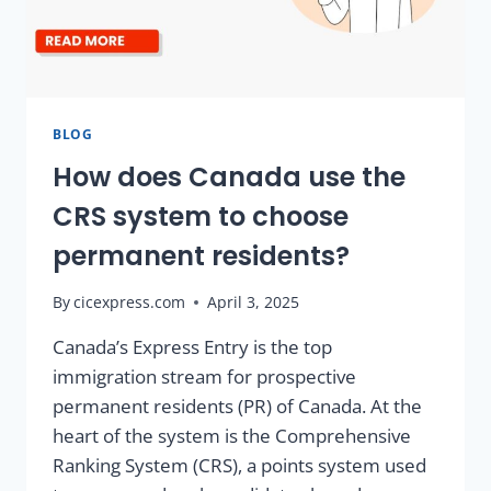
BLOG
How does Canada use the
CRS system to choose
permanent residents?
By
cicexpress.com
April 3, 2025
Canada’s Express Entry is the top
immigration stream for prospective
permanent residents (PR) of Canada. At the
heart of the system is the Comprehensive
Ranking System (CRS), a points system used