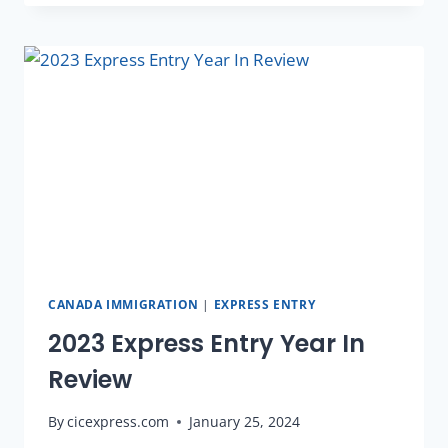
CANADA IMMIGRATION
|
EXPRESS ENTRY
2023 Express Entry Year In
Review
By
cicexpress.com
January 25, 2024