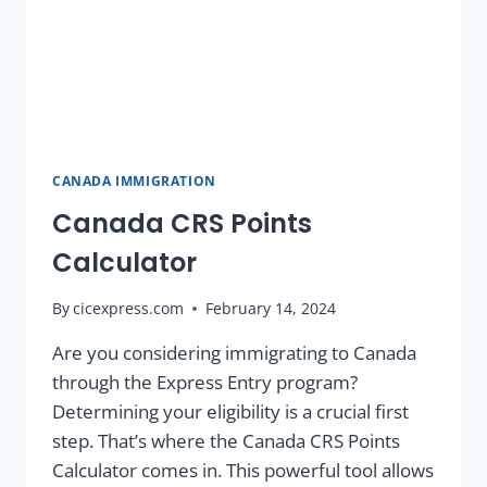
CANADA IMMIGRATION
Canada CRS Points
Calculator
By
cicexpress.com
February 14, 2024
Are you considering immigrating to Canada
through the Express Entry program?
Determining your eligibility is a crucial first
step. That’s where the Canada CRS Points
Calculator comes in. This powerful tool allows