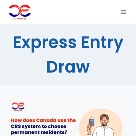
Express Entry
Draw