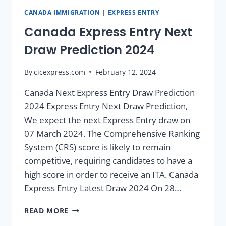
CANADA IMMIGRATION
|
EXPRESS ENTRY
Canada Express Entry Next
Draw Prediction 2024
By
cicexpress.com
February 12, 2024
Canada Next Express Entry Draw Prediction
2024 Express Entry Next Draw Prediction,
We expect the next Express Entry draw on
07 March 2024. The Comprehensive Ranking
System (CRS) score is likely to remain
competitive, requiring candidates to have a
high score in order to receive an ITA. Canada
Express Entry Latest Draw 2024 On 28…
READ MORE