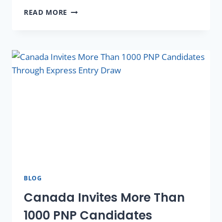
READ MORE
BLOG
Canada Invites More Than
1000 PNP Candidates