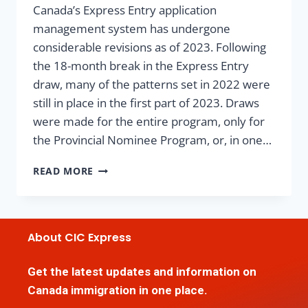
Canada’s Express Entry application
management system has undergone
considerable revisions as of 2023. Following
the 18-month break in the Express Entry
draw, many of the patterns set in 2022 were
still in place in the first part of 2023. Draws
were made for the entire program, only for
the Provincial Nominee Program, or, in one…
READ MORE
About CIC Express
Get the latest updates and information on
Canada immigration in one place.