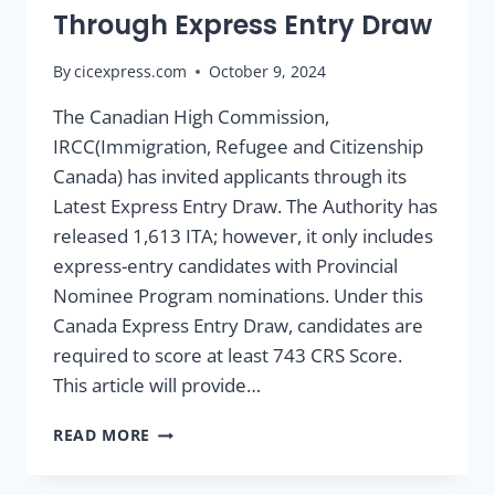
Through Express Entry Draw
By
cicexpress.com
October 9, 2024
The Canadian High Commission,
IRCC(Immigration, Refugee and Citizenship
Canada) has invited applicants through its
Latest Express Entry Draw. The Authority has
released 1,613 ITA; however, it only includes
express-entry candidates with Provincial
Nominee Program nominations. Under this
Canada Express Entry Draw, candidates are
required to score at least 743 CRS Score.
This article will provide…
READ MORE