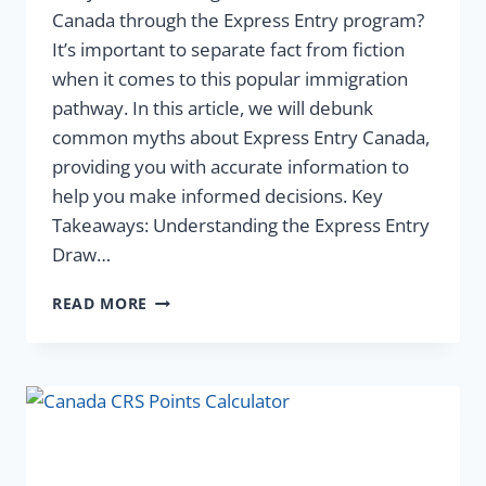
Canada through the Express Entry program?
It’s important to separate fact from fiction
when it comes to this popular immigration
pathway. In this article, we will debunk
common myths about Express Entry Canada,
providing you with accurate information to
help you make informed decisions. Key
Takeaways: Understanding the Express Entry
Draw…
READ MORE