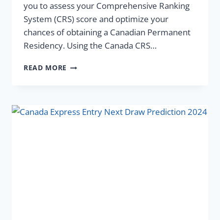
you to assess your Comprehensive Ranking
System (CRS) score and optimize your
chances of obtaining a Canadian Permanent
Residency. Using the Canada CRS…
READ MORE