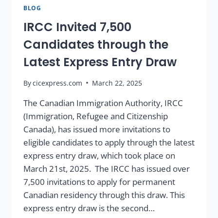
BLOG
IRCC Invited 7,500
Candidates through the
Latest Express Entry Draw
By
cicexpress.com
March 22, 2025
The Canadian Immigration Authority, IRCC
(Immigration, Refugee and Citizenship
Canada), has issued more invitations to
eligible candidates to apply through the latest
express entry draw, which took place on
March 21st, 2025. The IRCC has issued over
7,500 invitations to apply for permanent
Canadian residency through this draw. This
express entry draw is the second…