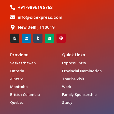
+91-9896196762
info@cicexpress.com
New Delhi, 110019
Province
Quick Links
Saskatchewan
Express Entry
Ontario
Provincial Nomination
Alberta
Tourist/Visit
Manitoba
Work
British Columbia
Family Sponsorship
Quebec
Study