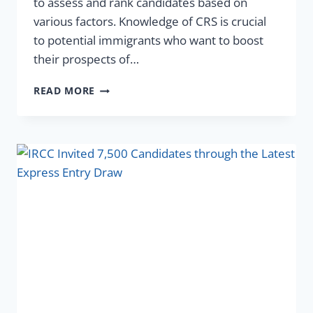
to assess and rank candidates based on
various factors. Knowledge of CRS is crucial
to potential immigrants who want to boost
their prospects of…
READ MORE