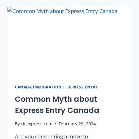
CANADA IMMIGRATION
|
EXPRESS ENTRY
Common Myth about
Express Entry Canada
By
cicexpress.com
February 29, 2024
Are you considering a move to