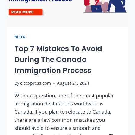
BLOG
Top 7 Mistakes To Avoid
During The Canada
Immigration Process
By
cicexpress.com
August 21, 2024
Without question, one of the most popular
immigration destinations worldwide is
Canada. If you plan to relocate to Canada,
there are a few common mistakes you
should avoid to ensure a smooth and