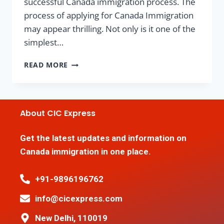
successful Canada immigration process. The
process of applying for Canada Immigration
may appear thrilling. Not only is it one of the
simplest…
READ MORE
About CIC Express
Get the latest updates and information on
Canada immigration in one place.
+91-9896196762
info@cicexpress.com
New Delhi, 110019