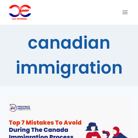
canadian
immigration