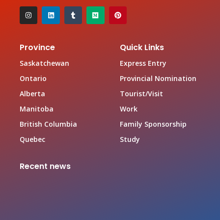
Province
Quick Links
Saskatchewan
Express Entry
Ontario
Provincial Nomination
Alberta
Tourist/Visit
Manitoba
Work
British Columbia
Family Sponsorship
Quebec
Study
Recent news
Canada Family Sponsorship Program
June 19, 2026