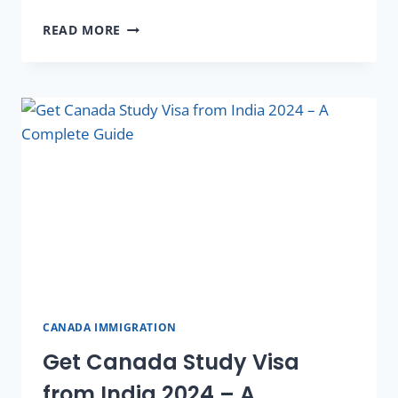
READ MORE
CANADA IMMIGRATION
Get Canada Study Visa
from India 2024 – A