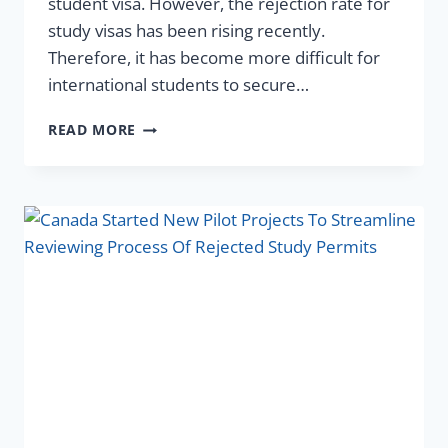
student visa. However, the rejection rate for
study visas has been rising recently.
Therefore, it has become more difficult for
international students to secure…
READ MORE