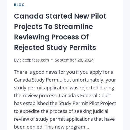
BLOG
Canada Started New Pilot
Projects To Streamline
Reviewing Process Of
Rejected Study Permits
By
cicexpress.com
September 28, 2024
There is good news for you if you apply for a
Canada Study Permit, but unfortunately, your
study permit application was rejected during
the review process. Canada’s Federal Court
has established the Study Permit Pilot Project
to expedite the process of seeking judicial
review of study permit applications that have
been denied. This new program…