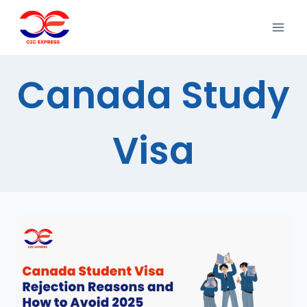
Canada Study
Visa