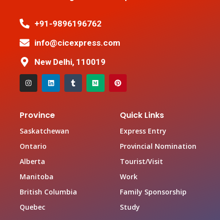
+91-9896196762
info@cicexpress.com
New Delhi, 110019
Province
Quick Links
Saskatchewan
Express Entry
Ontario
Provincial Nomination
Alberta
Tourist/Visit
Manitoba
Work
British Columbia
Family Sponsorship
Quebec
Study