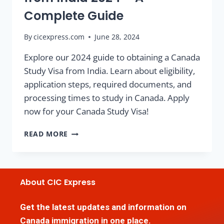
Complete Guide
By
cicexpress.com
June 28, 2024
Explore our 2024 guide to obtaining a Canada
Study Visa from India. Learn about eligibility,
application steps, required documents, and
processing times to study in Canada. Apply
now for your Canada Study Visa!
READ MORE
About CIC Express
Get the latest updates and information on
Canada immigration in one place.