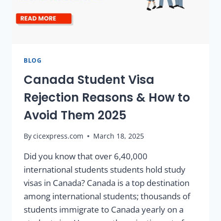
BLOG
Canada Student Visa
Rejection Reasons & How to
Avoid Them 2025
By
cicexpress.com
March 18, 2025
Did you know that over 6,40,000
international students students hold study
visas in Canada? Canada is a top destination
among international students; thousands of
students immigrate to Canada yearly on a