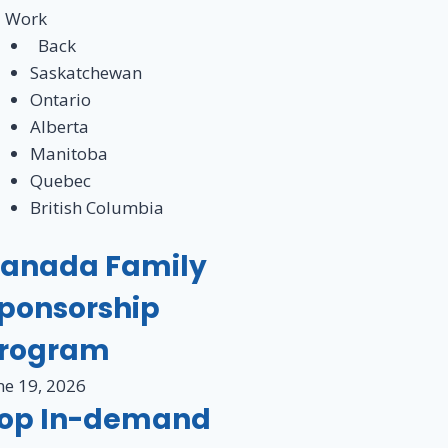
Work
Back
Saskatchewan
Ontario
Alberta
Manitoba
Quebec
British Columbia
anada Family
ponsorship
rogram
ne 19, 2026
op In-demand