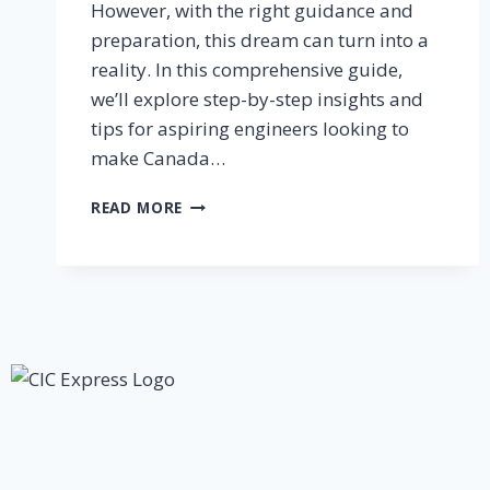
However, with the right guidance and
preparation, this dream can turn into a
reality. In this comprehensive guide,
we’ll explore step-by-step insights and
tips for aspiring engineers looking to
make Canada…
READ MORE