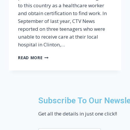
to this country as a healthcare worker
and obtain certification to find work. In
September of last year, CTV News
reported on three teenagers who were
unable to receive care at their local
hospital in Clinton,…
READ MORE
Subscribe To Our Newsle
Get all the details in just one click!!