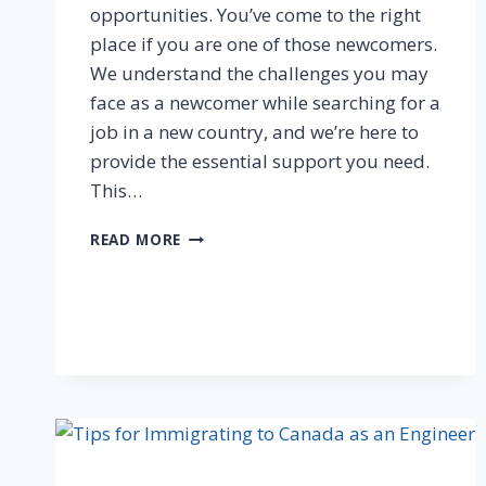
opportunities. You’ve come to the right
place if you are one of those newcomers.
We understand the challenges you may
face as a newcomer while searching for a
job in a new country, and we’re here to
provide the essential support you need.
This…
READ MORE