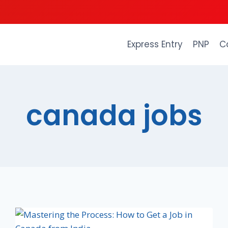
Express Entry
PNP
C
canada jobs