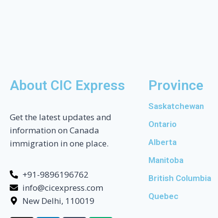
About CIC Express
Province
Saskatchewan
Get the latest updates and
Ontario
information on Canada
Alberta
immigration in one place.
Manitoba
+91-9896196762
British Columbia
info@cicexpress.com
Quebec
New Delhi, 110019