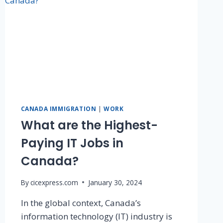
CANADA IMMIGRATION
|
WORK
What are the Highest-
Paying IT Jobs in
Canada?
By
cicexpress.com
January 30, 2024
In the global context, Canada’s
information technology (IT) industry is