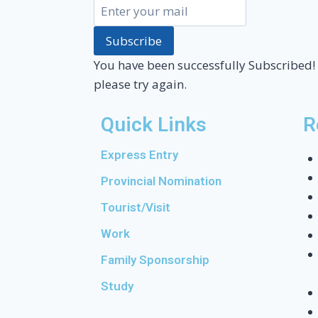
Subscribe
You have been successfully Subscribed!
please try again.
Quick Links
R
Express Entry
Provincial Nomination
Tourist/Visit
Work
Family Sponsorship
Study