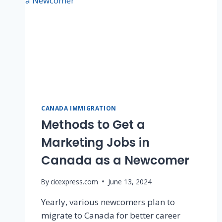
CANADA IMMIGRATION
Methods to Get a
Marketing Jobs in
Canada as a Newcomer
By
cicexpress.com
June 13, 2024
Yearly, various newcomers plan to
migrate to Canada for better career