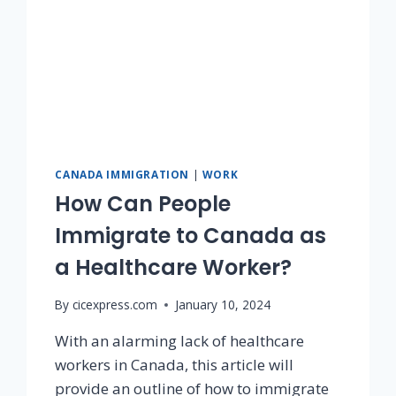
CANADA IMMIGRATION
|
WORK
How Can People
Immigrate to Canada as
a Healthcare Worker?
By
cicexpress.com
January 10, 2024
With an alarming lack of healthcare
workers in Canada, this article will
provide an outline of how to immigrate