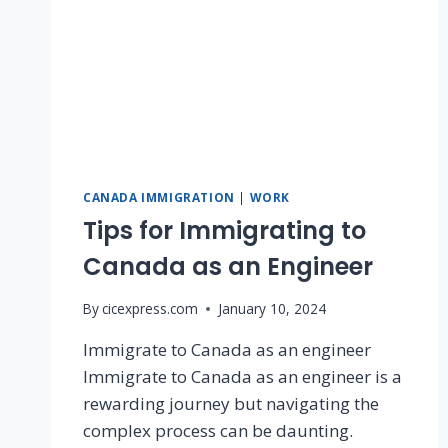
CANADA IMMIGRATION
|
WORK
Tips for Immigrating to
Canada as an Engineer
By
cicexpress.com
January 10, 2024
Immigrate to Canada as an engineer
Immigrate to Canada as an engineer is a
rewarding journey but navigating the
complex process can be daunting.