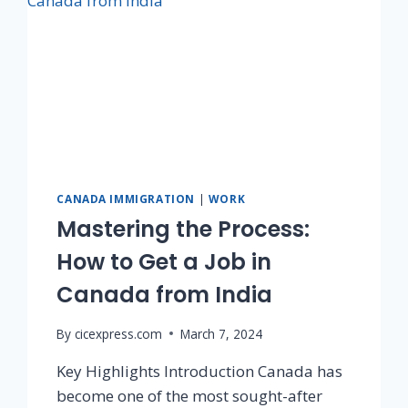
CANADA IMMIGRATION
|
WORK
Mastering the Process:
How to Get a Job in
Canada from India
By
cicexpress.com
March 7, 2024
Key Highlights Introduction Canada has
become one of the most sought-after