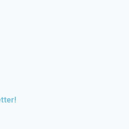
tter!