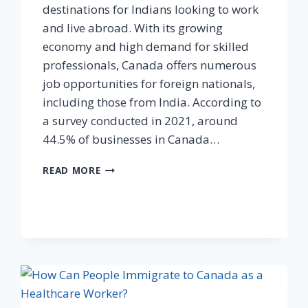
destinations for Indians looking to work
and live abroad. With its growing
economy and high demand for skilled
professionals, Canada offers numerous
job opportunities for foreign nationals,
including those from India. According to
a survey conducted in 2021, around
44.5% of businesses in Canada…
READ MORE