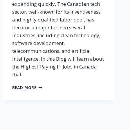
expanding quickly. The Canadian tech
sector, well-known for its inventiveness
and highly qualified labor pool, has
become a major force in several
industries, including clean technology,
software development,
telecommunications, and artificial
intelligence. In this Blog will learn about
the Highest-Paying IT Jobs in Canada
that…
READ MORE