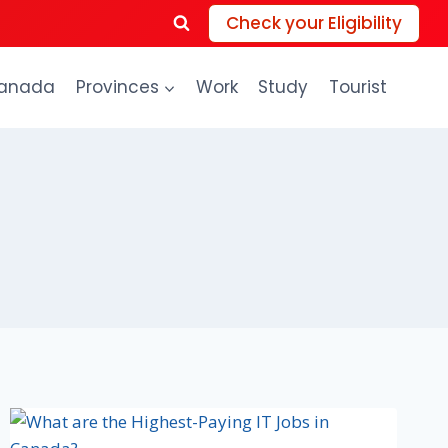
Check your Eligibility
anada
Provinces
Work
Study
Tourist