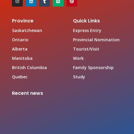
Province
Quick Links
Saskatchewan
Express Entry
Ontario
Provincial Nomination
Alberta
Tourist/Visit
Manitoba
Work
British Columbia
Family Sponsorship
Quebec
Study
Recent news
Canada Family Sponsorship Program
June 19, 2026
Top In-demand Occupations in Canada for Federal