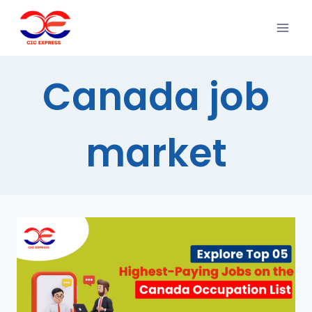
Canada job
market