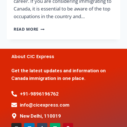
career. If you are considering immigrating to
Canada, it is essential to be aware of the top
occupations in the country and…
READ MORE
About CIC Express
Get the latest updates and information on
Canada immigration in one place.
+91-9896196762
info@cicexpress.com
New Delhi, 110019