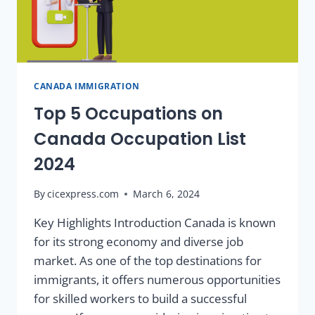
CANADA IMMIGRATION
Top 5 Occupations on
Canada Occupation List
2024
By
cicexpress.com
March 6, 2024
Key Highlights Introduction Canada is known
for its strong economy and diverse job
market. As one of the top destinations for
immigrants, it offers numerous opportunities
for skilled workers to build a successful