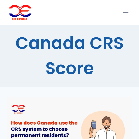
Canada CRS
Score