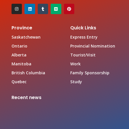
Province
Quick Links
Saskatchewan
Express Entry
Ontario
Provincial Nomination
Alberta
Tourist/Visit
Manitoba
Work
British Columbia
Family Sponsorship
Quebec
Study
Recent news
Canada Family Sponsorship Program
June 19, 2026