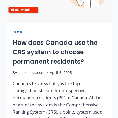
BLOG
How does Canada use the
CRS system to choose
permanent residents?
By
cicexpress.com
April 3, 2025
Canada’s Express Entry is the top
immigration stream for prospective
permanent residents (PR) of Canada. At the
heart of the system is the Comprehensive
Ranking System (CRS), a points system used