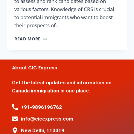
to assess and rank candidates based on
various factors. Knowledge of CRS is crucial
to potential immigrants who want to boost
their prospects of…
READ MORE
About CIC Express
Get the latest updates and information on
Canada immigration in one place.
+91-9896196762
info@cicexpress.com
New Delhi, 110019