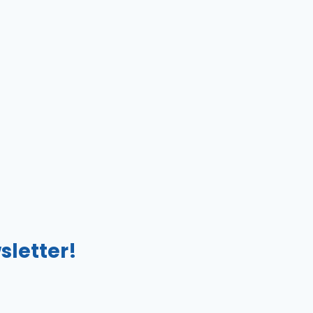
sletter!