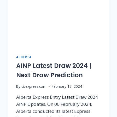
ALBERTA
AINP Latest Draw 2024 |
Next Draw Prediction
By
cicexpress.com
February 12, 2024
Alberta Express Entry Latest Draw 2024
AINP Updates, On 06 February 2024,
Alberta conducted its latest Express