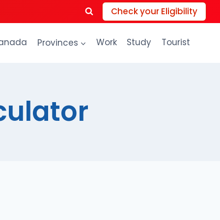
Check your Eligibility
anada
Provinces
Work
Study
Tourist
culator