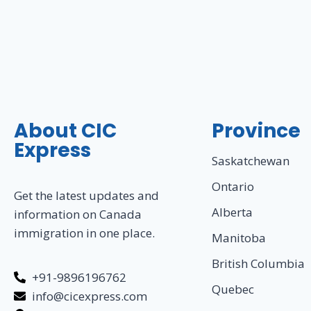
About CIC
Province
Express
Saskatchewan
Ontario
Get the latest updates and
Alberta
information on Canada
immigration in one place.
Manitoba
British Columbia
+91-9896196762
Quebec
info@cicexpress.com