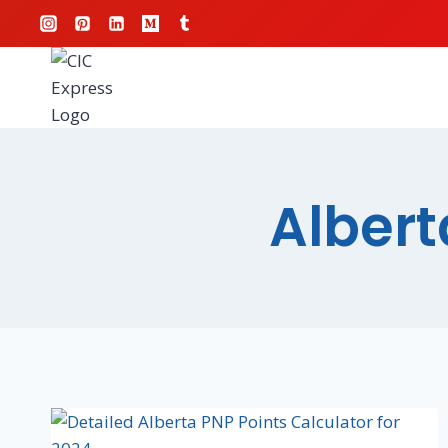
Albert