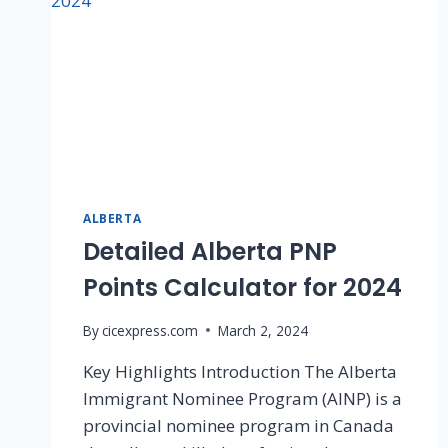
ALBERTA
Detailed Alberta PNP
Points Calculator for 2024
By
cicexpress.com
March 2, 2024
Key Highlights Introduction The Alberta
Immigrant Nominee Program (AINP) is a
provincial nominee program in Canada