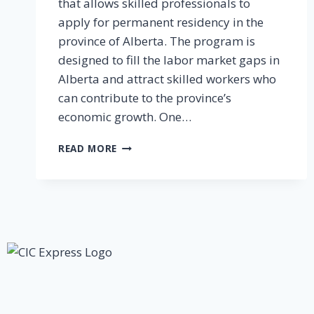
that allows skilled professionals to
apply for permanent residency in the
province of Alberta. The program is
designed to fill the labor market gaps in
Alberta and attract skilled workers who
can contribute to the province’s
economic growth. One…
READ MORE