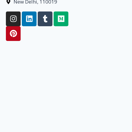
New Delhi, 110019