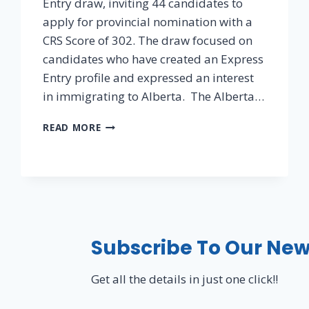
Entry draw, inviting 44 candidates to
apply for provincial nomination with a
CRS Score of 302. The draw focused on
candidates who have created an Express
Entry profile and expressed an interest
in immigrating to Alberta. The Alberta…
READ MORE
Subscribe To Our New
Get all the details in just one click!!