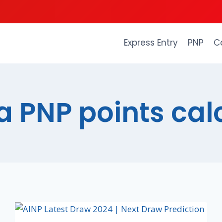
Express Entry
PNP
C
a PNP points cal