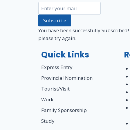
Subscribe
You have been successfully Subscribed!
please try again.
Quick Links
R
Express Entry
Provincial Nomination
Tourist/Visit
Work
Family Sponsorship
Study