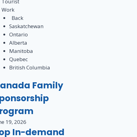
Tourist
Work
Back
Saskatchewan
Ontario
Alberta
Manitoba
Quebec
British Columbia
anada Family
ponsorship
rogram
ne 19, 2026
op In-demand