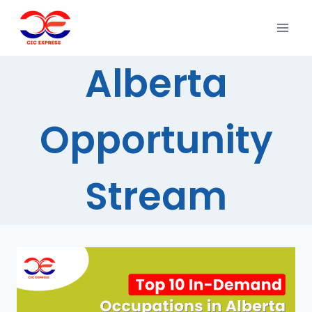
Alberta
Opportunity
Stream