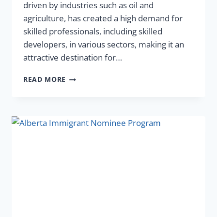
driven by industries such as oil and
agriculture, has created a high demand for
skilled professionals, including skilled
developers, in various sectors, making it an
attractive destination for…
READ MORE