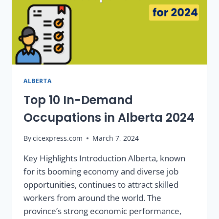
ALBERTA
Top 10 In-Demand
Occupations in Alberta 2024
By
cicexpress.com
March 7, 2024
Key Highlights Introduction Alberta, known
for its booming economy and diverse job
opportunities, continues to attract skilled
workers from around the world. The
province’s strong economic performance,