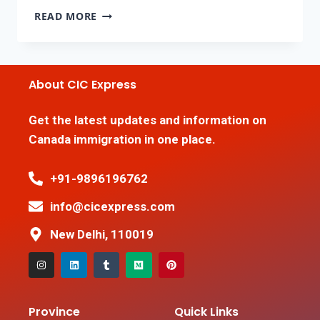
READ MORE
About CIC Express
Get the latest updates and information on
Canada immigration in one place.
+91-9896196762
info@cicexpress.com
New Delhi, 110019
Province
Quick Links