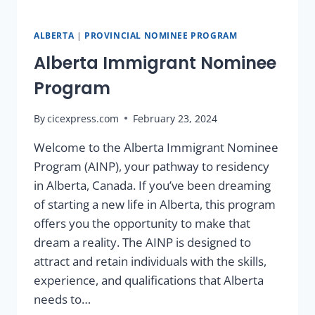
ALBERTA
|
PROVINCIAL NOMINEE PROGRAM
Alberta Immigrant Nominee
Program
By
cicexpress.com
February 23, 2024
Welcome to the Alberta Immigrant Nominee
Program (AINP), your pathway to residency
in Alberta, Canada. If you’ve been dreaming
of starting a new life in Alberta, this program
offers you the opportunity to make that
dream a reality. The AINP is designed to
attract and retain individuals with the skills,
experience, and qualifications that Alberta
needs to…