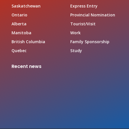
Saskatchewan
Express Entry
Ontario
Provincial Nomination
Alberta
Tourist/Visit
Manitoba
Work
British Columbia
Family Sponsorship
Quebec
Study
Recent news
Canada Family Sponsorship Program
June 19, 2026
Top In-demand Occupations in Canada for Federal
Worker Program Applicant
June 19, 2026