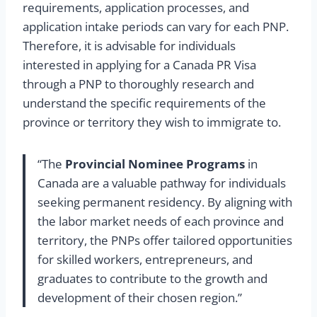
requirements, application processes, and
application intake periods can vary for each PNP.
Therefore, it is advisable for individuals
interested in applying for a Canada PR Visa
through a PNP to thoroughly research and
understand the specific requirements of the
province or territory they wish to immigrate to.
“The
Provincial Nominee Programs
in
Canada are a valuable pathway for individuals
seeking permanent residency. By aligning with
the labor market needs of each province and
territory, the PNPs offer tailored opportunities
for skilled workers, entrepreneurs, and
graduates to contribute to the growth and
development of their chosen region.”