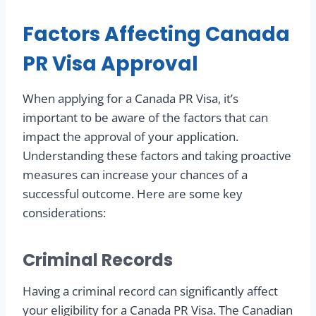
Factors Affecting Canada
PR Visa Approval
When applying for a Canada PR Visa, it’s
important to be aware of the factors that can
impact the approval of your application.
Understanding these factors and taking proactive
measures can increase your chances of a
successful outcome. Here are some key
considerations:
Criminal Records
Having a criminal record can significantly affect
your eligibility for a Canada PR Visa. The Canadian