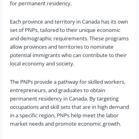
for permanent residency.
Each province and territory in Canada has its own
set of PNPs, tailored to their unique economic
and demographic requirements. These programs
allow provinces and territories to nominate
potential immigrants who can contribute to their
local economy and society.
The PNPs provide a pathway for skilled workers,
entrepreneurs, and graduates to obtain
permanent residency in Canada. By targeting
occupations and skill sets that are in high demand
in a specific region, PNPs help meet the labor
market needs and promote economic growth.