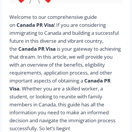
Welcome to our comprehensive guide
on
Canada PR Visa
! If you are considering
immigrating to Canada and building a successful
future in this diverse and vibrant country,
the
Canada PR Visa
is your gateway to achieving
that dream. In this article, we will provide you
with an overview of the benefits, eligibility
requirements, application process, and other
important aspects of obtaining a
Canada PR
Visa
. Whether you are a skilled worker, a
student, or looking to reunite with family
members in Canada, this guide has all the
information you need to make an informed
decision and navigate the immigration process
successfully. So let’s begin!