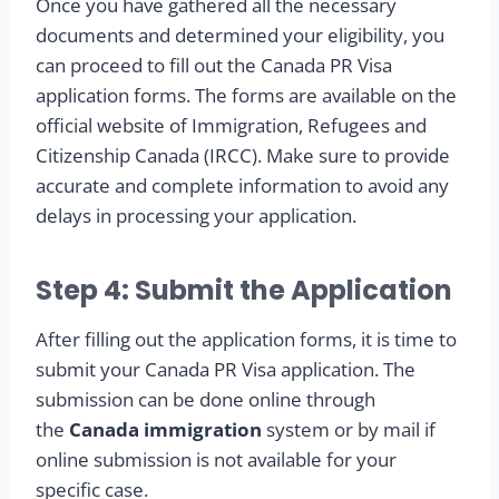
Once you have gathered all the necessary
documents and determined your eligibility, you
can proceed to fill out the Canada PR Visa
application forms. The forms are available on the
official website of Immigration, Refugees and
Citizenship Canada (IRCC). Make sure to provide
accurate and complete information to avoid any
delays in processing your application.
Step 4: Submit the Application
After filling out the application forms, it is time to
submit your Canada PR Visa application. The
submission can be done online through
the
Canada immigration
system or by mail if
online submission is not available for your
specific case.