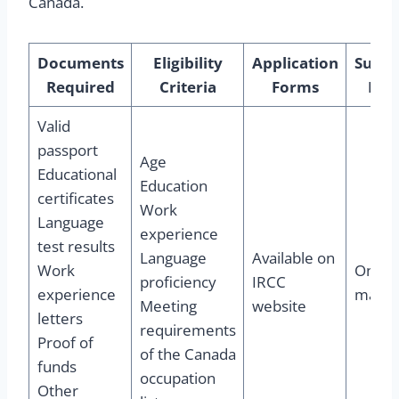
Canada.
Documents
Eligibility
Application
Submi
Required
Criteria
Forms
Pro
Valid
passport
Age
Educational
Education
certificates
Work
Language
experience
test results
Language
Available on
Work
Online
proficiency
IRCC
experience
mail
Meeting
website
letters
requirements
Proof of
of the Canada
funds
occupation
Other