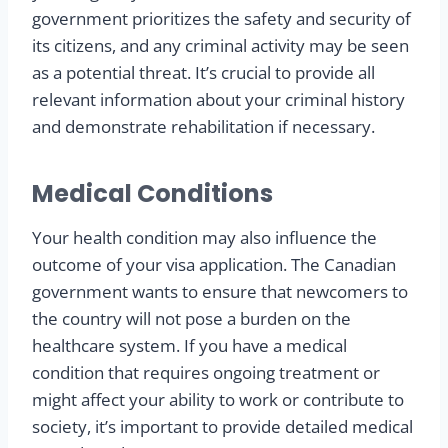
government prioritizes the safety and security of
its citizens, and any criminal activity may be seen
as a potential threat. It’s crucial to provide all
relevant information about your criminal history
and demonstrate rehabilitation if necessary.
Medical Conditions
Your health condition may also influence the
outcome of your visa application. The Canadian
government wants to ensure that newcomers to
the country will not pose a burden on the
healthcare system. If you have a medical
condition that requires ongoing treatment or
might affect your ability to work or contribute to
society, it’s important to provide detailed medical