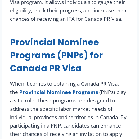
Visa program. It allows individuals to gauge their
eligibility, track their progress, and increase their
chances of receiving an ITA for Canada PR Visa.
Provincial Nominee
Programs (PNPs) for
Canada PR Visa
When it comes to obtaining a Canada PR Visa,
the
Provincial Nominee Programs
(PNPs) play
a vital role. These programs are designed to
address the specific labor market needs of
individual provinces and territories in Canada. By
participating in a PNP, candidates can enhance
their chances of receiving an invitation to apply