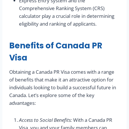
Express Entry system and the
Comprehensive Ranking System (CRS)
calculator play a crucial role in determining
eligibility and ranking of applicants.
Benefits of Canada PR
Visa
Obtaining a Canada PR Visa comes with a range
of benefits that make it an attractive option for
individuals looking to build a successful future in
Canada. Let’s explore some of the key
advantages:
Access to Social Benefits:
With a Canada PR
Visa, you and your family members can