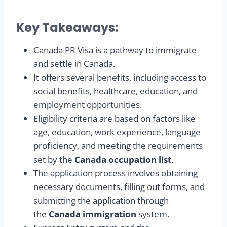
Key Takeaways:
Canada PR Visa is a pathway to immigrate
and settle in Canada.
It offers several benefits, including access to
social benefits, healthcare, education, and
employment opportunities.
Eligibility criteria are based on factors like
age, education, work experience, language
proficiency, and meeting the requirements
set by the
Canada occupation list
.
The application process involves obtaining
necessary documents, filling out forms, and
submitting the application through
the
Canada immigration
system.