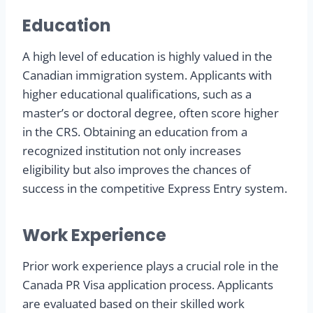
Education
A high level of education is highly valued in the
Canadian immigration system. Applicants with
higher educational qualifications, such as a
master’s or doctoral degree, often score higher
in the CRS. Obtaining an education from a
recognized institution not only increases
eligibility but also improves the chances of
success in the competitive Express Entry system.
Work Experience
Prior work experience plays a crucial role in the
Canada PR Visa application process. Applicants
are evaluated based on their skilled work