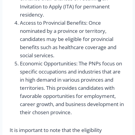
Invitation to Apply (ITA) for permanent
residency.
Access to Provincial Benefits: Once
nominated by a province or territory,
candidates may be eligible for provincial
benefits such as healthcare coverage and
social services.
Economic Opportunities: The PNPs focus on
specific occupations and industries that are
in high demand in various provinces and
territories. This provides candidates with
favorable opportunities for employment,
career growth, and business development in
their chosen province.
It is important to note that the eligibility