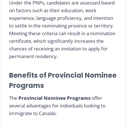
Under the PNPs, candidates are assessed based
on factors such as their education, work
experience, language proficiency, and intention
to settle in the nominating province or territory.
Meeting these criteria can result in a nomination
certificate, which significantly increases the
chances of receiving an invitation to apply for
permanent residency.
Benefits of Provincial Nominee
Programs
The
Provincial Nominee Programs
offer
several advantages for individuals looking to
immigrate to Canada: