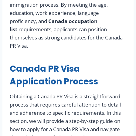
immigration process. By meeting the age,
education, work experience, language
proficiency, and
Canada occupation
list
requirements, applicants can position
themselves as strong candidates for the Canada
PR Visa.
Canada PR Visa
Application Process
Obtaining a Canada PR Visa is a straightforward
process that requires careful attention to detail
and adherence to specific requirements. In this
section, we will provide a step-by-step guide on
how to apply for a Canada PR Visa and navigate