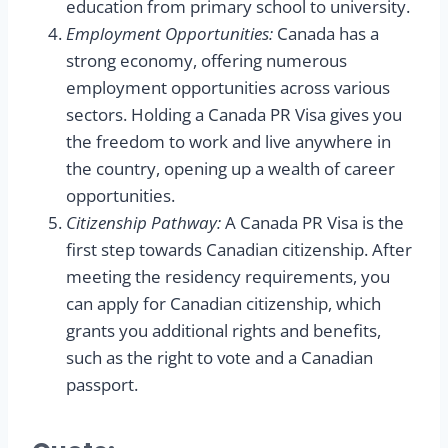
education from primary school to university.
Employment Opportunities:
Canada has a
strong economy, offering numerous
employment opportunities across various
sectors. Holding a Canada PR Visa gives you
the freedom to work and live anywhere in
the country, opening up a wealth of career
opportunities.
Citizenship Pathway:
A Canada PR Visa is the
first step towards Canadian citizenship. After
meeting the residency requirements, you
can apply for Canadian citizenship, which
grants you additional rights and benefits,
such as the right to vote and a Canadian
passport.