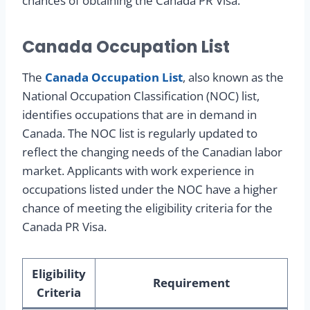
chances of obtaining the Canada PR Visa.
Canada Occupation List
The
Canada Occupation List
, also known as the
National Occupation Classification (NOC) list,
identifies occupations that are in demand in
Canada. The NOC list is regularly updated to
reflect the changing needs of the Canadian labor
market. Applicants with work experience in
occupations listed under the NOC have a higher
chance of meeting the eligibility criteria for the
Canada PR Visa.
Eligibility
Requirement
Criteria