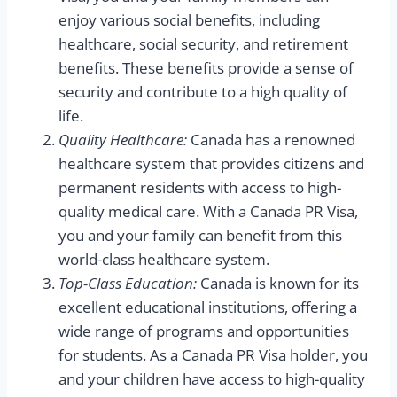
enjoy various social benefits, including
healthcare, social security, and retirement
benefits. These benefits provide a sense of
security and contribute to a high quality of
life.
Quality Healthcare:
Canada has a renowned
healthcare system that provides citizens and
permanent residents with access to high-
quality medical care. With a Canada PR Visa,
you and your family can benefit from this
world-class healthcare system.
Top-Class Education:
Canada is known for its
excellent educational institutions, offering a
wide range of programs and opportunities
for students. As a Canada PR Visa holder, you
and your children have access to high-quality