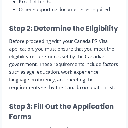
Proof of funds
Other supporting documents as required
Step 2: Determine the Eligibility
Before proceeding with your Canada PR Visa
application, you must ensure that you meet the
eligibility requirements set by the Canadian
government. These requirements include factors
such as age, education, work experience,
language proficiency, and meeting the
requirements set by the Canada occupation list.
Step 3: Fill Out the Application
Forms