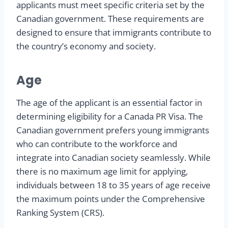
applicants must meet specific criteria set by the
Canadian government. These requirements are
designed to ensure that immigrants contribute to
the country’s economy and society.
Age
The age of the applicant is an essential factor in
determining eligibility for a Canada PR Visa. The
Canadian government prefers young immigrants
who can contribute to the workforce and
integrate into Canadian society seamlessly. While
there is no maximum age limit for applying,
individuals between 18 to 35 years of age receive
the maximum points under the Comprehensive
Ranking System (CRS).