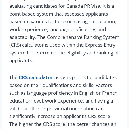
evaluating candidates for Canada PR Visa. It is a
point-based system that assesses applicants
based on various factors such as age, education,
work experience, language proficiency, and
adaptability. The Comprehensive Ranking System
(CRS) calculator is used within the Express Entry
system to determine the eligibility and ranking of
applicants.
The
CRS calculator
assigns points to candidates
based on their qualifications and skills. Factors
such as language proficiency in English or French,
education level, work experience, and having a
valid job offer or provincial nomination can
significantly increase an applicant’s CRS score.
The higher the CRS score, the better chances an