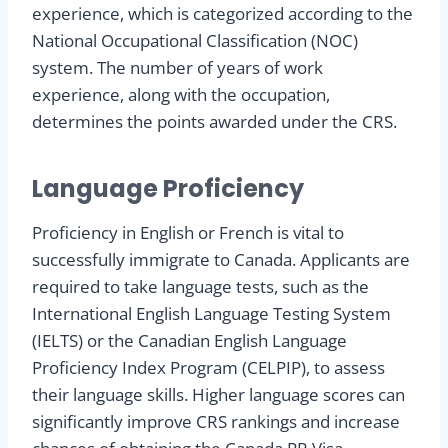
experience, which is categorized according to the
National Occupational Classification (NOC)
system. The number of years of work
experience, along with the occupation,
determines the points awarded under the CRS.
Language Proficiency
Proficiency in English or French is vital to
successfully immigrate to Canada. Applicants are
required to take language tests, such as the
International English Language Testing System
(IELTS) or the Canadian English Language
Proficiency Index Program (CELPIP), to assess
their language skills. Higher language scores can
significantly improve CRS rankings and increase