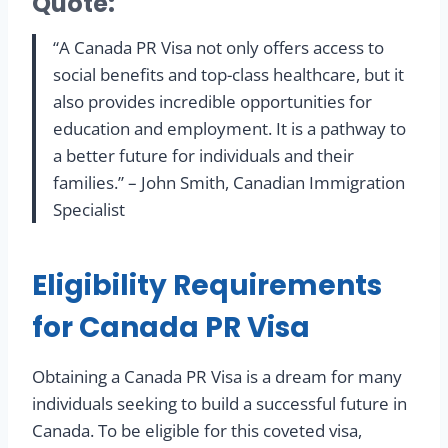
Quote:
“A Canada PR Visa not only offers access to
social benefits and top-class healthcare, but it
also provides incredible opportunities for
education and employment. It is a pathway to
a better future for individuals and their
families.” – John Smith, Canadian Immigration
Specialist
Eligibility Requirements
for Canada PR Visa
Obtaining a Canada PR Visa is a dream for many
individuals seeking to build a successful future in
Canada. To be eligible for this coveted visa,