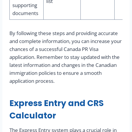
list
supporting
documents
By following these steps and providing accurate
and complete information, you can increase your
chances of a successful Canada PR Visa
application. Remember to stay updated with the
latest information and changes in the Canadian
immigration policies to ensure a smooth
application process.
Express Entry and CRS
Calculator
The Express Entry system plays a crucial role in