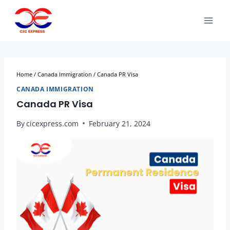
Home
/
Canada Immigration
/
Canada PR Visa
CANADA IMMIGRATION
Canada PR Visa
By
cicexpress.com
February 21, 2024