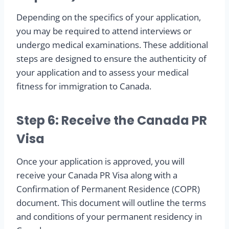
Depending on the specifics of your application,
you may be required to attend interviews or
undergo medical examinations. These additional
steps are designed to ensure the authenticity of
your application and to assess your medical
fitness for immigration to Canada.
Step 6: Receive the Canada PR
Visa
Once your application is approved, you will
receive your Canada PR Visa along with a
Confirmation of Permanent Residence (COPR)
document. This document will outline the terms
and conditions of your permanent residency in