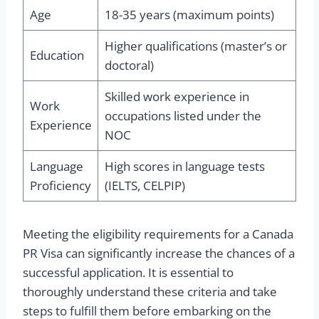
Age
18-35 years (maximum points)
Higher qualifications (master’s or
Education
doctoral)
Skilled work experience in
Work
occupations listed under the
Experience
NOC
Language
High scores in language tests
Proficiency
(IELTS, CELPIP)
Meeting the eligibility requirements for a Canada
PR Visa can significantly increase the chances of a
successful application. It is essential to
thoroughly understand these criteria and take
steps to fulfill them before embarking on the