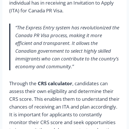
individual has in receiving an Invitation to Apply
(ITA) for Canada PR Visa.
“The Express Entry system has revolutionized the
Canada PR Visa process, making it more
efficient and transparent. It allows the
Canadian government to select highly skilled
immigrants who can contribute to the country’s
economy and community.”
Through the
CRS calculator
, candidates can
assess their own eligibility and determine their
CRS score. This enables them to understand their
chances of receiving an ITA and plan accordingly.
It is important for applicants to constantly
monitor their CRS score and seek opportunities