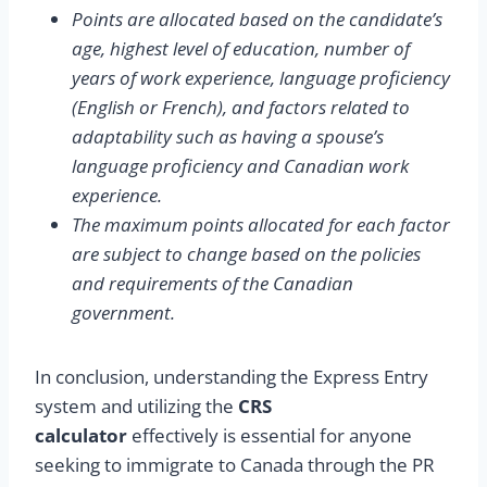
Points are allocated based on the candidate’s
age, highest level of education, number of
years of work experience, language proficiency
(English or French), and factors related to
adaptability such as having a spouse’s
language proficiency and Canadian work
experience.
The maximum points allocated for each factor
are subject to change based on the policies
and requirements of the Canadian
government.
In conclusion, understanding the Express Entry
system and utilizing the
CRS
calculator
effectively is essential for anyone
seeking to immigrate to Canada through the PR