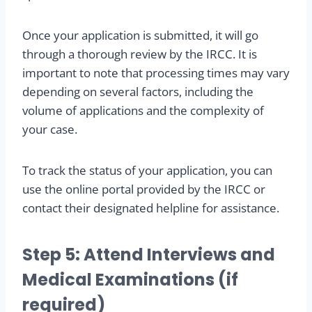
Once your application is submitted, it will go
through a thorough review by the IRCC. It is
important to note that processing times may vary
depending on several factors, including the
volume of applications and the complexity of
your case.
To track the status of your application, you can
use the online portal provided by the IRCC or
contact their designated helpline for assistance.
Step 5: Attend Interviews and
Medical Examinations (if
required)