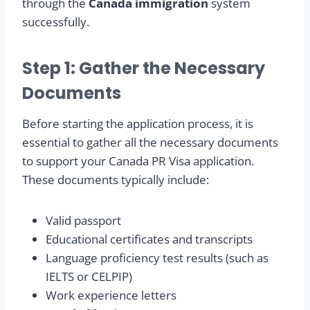
through the
Canada immigration
system
successfully.
Step 1: Gather the Necessary
Documents
Before starting the application process, it is
essential to gather all the necessary documents
to support your Canada PR Visa application.
These documents typically include:
Valid passport
Educational certificates and transcripts
Language proficiency test results (such as
IELTS or CELPIP)
Work experience letters