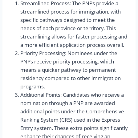
Streamlined Process: The PNPs provide a
streamlined process for immigration, with
specific pathways designed to meet the
needs of each province or territory. This
streamlining allows for faster processing and
a more efficient application process overall.
Priority Processing: Nominees under the
PNPs receive priority processing, which
means a quicker pathway to permanent
residency compared to other immigration
programs.
Additional Points: Candidates who receive a
nomination through a PNP are awarded
additional points under the Comprehensive
Ranking System (CRS) used in the Express
Entry system. These extra points significantly
enhance their chances of receiving an