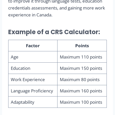
to improve it through language tests, education
credentials assessments, and gaining more work
experience in Canada.
Example of a CRS Calculator:
Factor
Points
Age
Maximum 110 points
Education
Maximum 150 points
Work Experience
Maximum 80 points
Language Proficiency
Maximum 160 points
Adaptability
Maximum 100 points