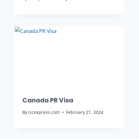
Canada PR Visa
By
cicexpress.com
February 21, 2024