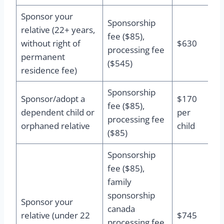
Sponsor your
Sponsorship
relative (22+ years,
fee ($85),
without right of
$630
processing fee
permanent
($545)
residence fee)
Sponsorship
Sponsor/adopt a
$170
fee ($85),
dependent child or
per
processing fee
orphaned relative
child
($85)
Sponsorship
fee ($85),
family
sponsorship
Sponsor your
canada
relative (under 22
$745
processing fee