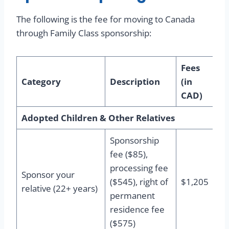
The following is the fee for moving to Canada
through Family Class sponsorship:
Fees
Category
Description
(in
CAD)
Adopted Children & Other Relatives
Sponsorship
fee ($85),
processing fee
Sponsor your
($545), right of
$1,205
relative (22+ years)
permanent
residence fee
($575)