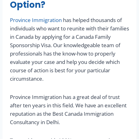
Option?
Province Immigration
has helped thousands of
individuals who want to reunite with their families
in Canada by applying for a Canada Family
Sponsorship Visa. Our knowledgeable team of
professionals has the know-how to properly
evaluate your case and help you decide which
course of action is best for your particular
circumstance.
Province Immigration has a great deal of trust
after ten years in this field. We have an excellent
reputation as the Best Canada Immigration
Consultancy in Delhi.