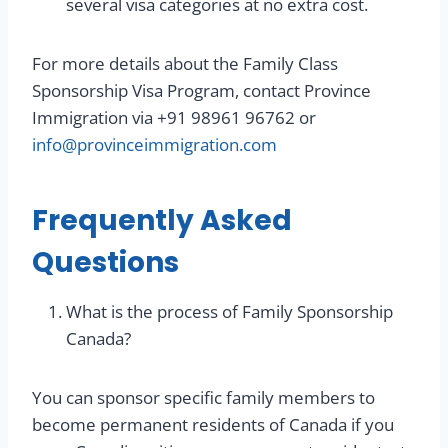
several visa categories at no extra cost.
For more details about the Family Class
Sponsorship Visa Program, contact Province
Immigration via +91 98961 96762 or
info@provinceimmigration.com
Frequently Asked
Questions
What is the process of Family Sponsorship
Canada?
You can sponsor specific family members to
become permanent residents of Canada if you