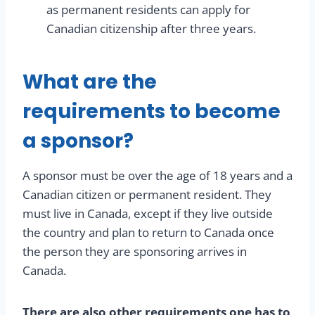
as permanent residents can apply for
Canadian citizenship after three years.
What are the
requirements to become
a sponsor?
A sponsor must be over the age of 18 years and a
Canadian citizen or permanent resident. They
must live in Canada, except if they live outside
the country and plan to return to Canada once
the person they are sponsoring arrives in
Canada.
There are also other requirements one has to