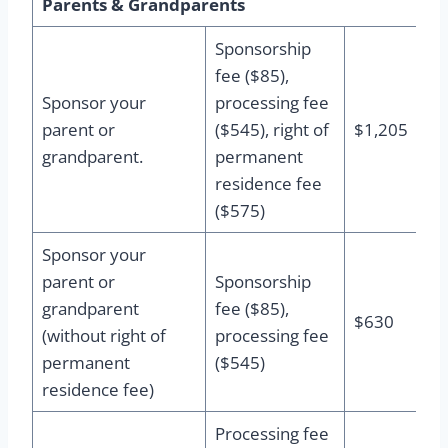
Parents & Grandparents
Sponsorship
fee ($85),
Sponsor your
processing fee
parent or
($545), right of
$1,205
grandparent.
permanent
residence fee
($575)
Sponsor your
parent or
Sponsorship
grandparent
fee ($85),
$630
(without right of
processing fee
permanent
($545)
residence fee)
Processing fee