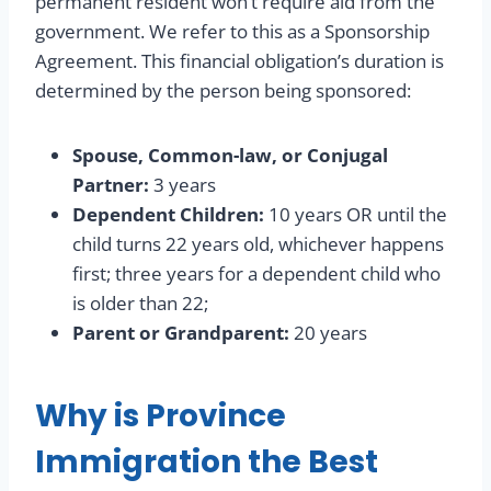
permanent resident won’t require aid from the
government. We refer to this as a Sponsorship
Agreement. This financial obligation’s duration is
determined by the person being sponsored:
Spouse, Common-law, or Conjugal
Partner:
3 years
Dependent Children:
10 years OR until the
child turns 22 years old, whichever happens
first; three years for a dependent child who
is older than 22;
Parent or Grandparent:
20 years
Why is Province
Immigration the Best