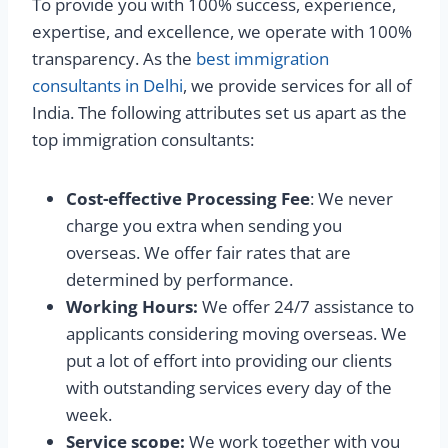
To provide you with 100% success, experience,
expertise, and excellence, we operate with 100%
transparency. As the
best immigration
consultants in Delhi
, we provide services for all of
India. The following attributes set us apart as the
top immigration consultants:
Cost-effective Processing Fee
: We never
charge you extra when sending you
overseas. We offer fair rates that are
determined by performance.
Working Hours:
We offer 24/7 assistance to
applicants considering moving overseas. We
put a lot of effort into providing our clients
with outstanding services every day of the
week.
Service scope:
We work together with you