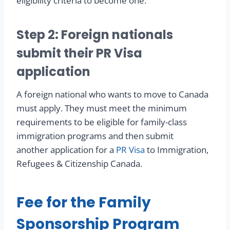
eligibility criteria to become one.
Step 2: Foreign nationals
submit their PR Visa
application
A foreign national who wants to move to Canada
must apply. They must meet the minimum
requirements to be eligible for family-class
immigration programs and then submit
another application for a
PR Visa
to Immigration,
Refugees & Citizenship Canada.
Fee for the Family
Sponsorship Program