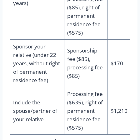
years)
($85), right of
permanent
residence fee
($575)
Sponsor your
Sponsorship
relative (under 22
fee ($85),
years, without right
$170
processing fee
of permanent
($85)
residence fee)
Processing fee
Include the
($635), right of
spouse/partner of
permanent
$1,210
your relative
residence fee
($575)