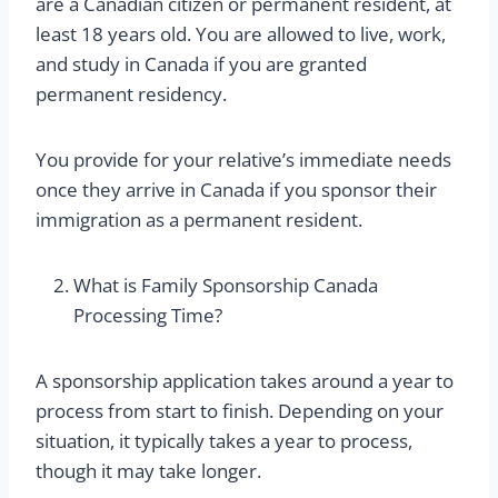
are a Canadian citizen or permanent resident, at
least 18 years old. You are allowed to live, work,
and study in Canada if you are granted
permanent residency.
You provide for your relative’s immediate needs
once they arrive in Canada if you sponsor their
immigration as a permanent resident.
What is Family Sponsorship Canada
Processing Time?
A sponsorship application takes around a year to
process from start to finish. Depending on your
situation, it typically takes a year to process,
though it may take longer.