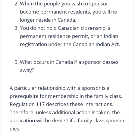
When the people you wish to sponsor
become permanent residents, you will no
longer reside in Canada.
You do not hold Canadian citizenship, a
permanent residence permit, or an Indian
registration under the Canadian Indian Act.
What occurs in Canada if a sponsor passes
away?
A particular relationship with a sponsor is a
prerequisite for membership in the family class.
Regulation 117 describes these interactions.
Therefore, unless additional action is taken, the
application will be denied if a family class sponsor
dies.