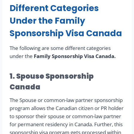
Different Categories
Under the Family
Sponsorship Visa Canada
The following are some different categories
under the
Family Sponsorship Visa Canada.
1. Spouse Sponsorship
Canada
The Spouse or common-law partner sponsorship
program allows the Canadian citizen or PR holder
to sponsor their spouse or common-law partner
for permanent residency in Canada. Further, this
sponsorship visa program gets processed within