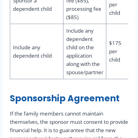
Sponsor a
fee ($85),
per
dependent child
processing fee
child
($85)
Include any
dependent
$175
Include any
child on the
per
dependent child
application
child
along with the
spouse/partner
Sponsorship Agreement
If the family members cannot maintain
themselves, the sponsor must consent to provide
financial help. It is to guarantee that the new