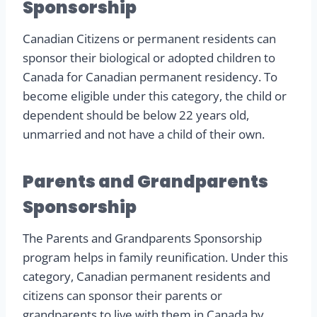
Sponsorship
Canadian Citizens or permanent residents can
sponsor their biological or adopted children to
Canada for Canadian permanent residency. To
become eligible under this category, the child or
dependent should be below 22 years old,
unmarried and not have a child of their own.
Parents and Grandparents
Sponsorship
The Parents and Grandparents Sponsorship
program helps in family reunification. Under this
category, Canadian permanent residents and
citizens can sponsor their parents or
grandparents to live with them in Canada by