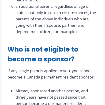
an additional parent, regardless of age or
status, but only in certain circumstances, the
parents of the above individuals who are
going with them (spouse, partner, and
dependent children, for example).
Who is not eligible to
become a sponsor?
If any single point is applied to you, you cannot
become a Canada permanent resident sponsor:
Already sponsored another person, and
three years have not passed since that
person became a permanent resident;