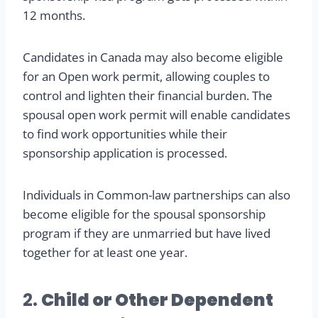
12 months.
Candidates in Canada may also become eligible
for an Open work permit, allowing couples to
control and lighten their financial burden. The
spousal open work permit will enable candidates
to find work opportunities while their
sponsorship application is processed.
Individuals in Common-law partnerships can also
become eligible for the spousal sponsorship
program if they are unmarried but have lived
together for at least one year.
2.
Child or Other Dependent