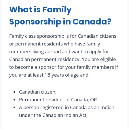
What is Family
Sponsorship in Canada?
Family class sponsorship is for Canadian citizens
or permanent residents who have family
members living abroad and want to apply for
Canadian permanent residency. You are eligible
to become a sponsor for your family members if
you are at least 18 years of age and:
Canadian citizen;
Permanent resident of Canada; OR
A person registered in Canada as an Indian
under the Canadian Indian Act;