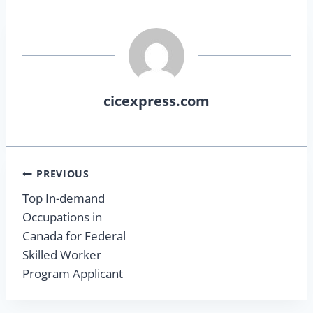
cicexpress.com
PREVIOUS
Top In-demand
Occupations in
Canada for Federal
Skilled Worker
Program Applicant