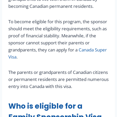
becoming Canadian permanent residents.
To become eligible for this program, the sponsor
should meet the eligibility requirements, such as
proof of financial stability. Meanwhile, if the
sponsor cannot support their parents or
grandparents, they can apply for a
Canada Super
Visa
.
The parents or grandparents of Canadian citizens
or permanent residents are permitted numerous
entry into Canada with this visa.
Who is eligible for a