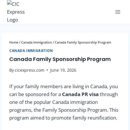
Home
/
Canada Immigration
/
Canada Family Sponsorship Program
CANADA IMMIGRATION
Canada Family Sponsorship Program
By
cicexpress.com
June 19, 2026
If your family members are living in Canada, you
can be sponsored for a
Canada PR visa
through
one of the popular Canada immigration
programs, the Family Sponsorship Program. This
program aimed to promote family reunification.