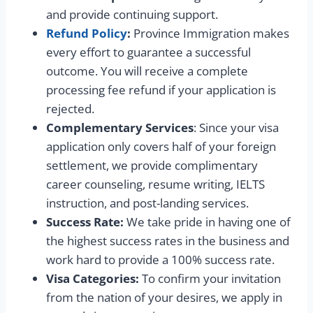
and provide continuing support.
Refund Policy
:
Province Immigration makes
every effort to guarantee a successful
outcome. You will receive a complete
processing fee refund if your application is
rejected.
Complementary Services
: Since your visa
application only covers half of your foreign
settlement, we provide complimentary
career counseling, resume writing, IELTS
instruction, and post-landing services.
Success Rate:
We take pride in having one of
the highest success rates in the business and
work hard to provide a 100% success rate.
Visa Categories:
To confirm your invitation
from the nation of your desires, we apply in