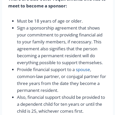
meet to become a sponsor:
Must be 18 years of age or older.
Sign a sponsorship agreement that shows
your commitment to providing financial aid
to your family members, if necessary. This
agreement also signifies that the person
becoming a permanent resident will do
everything possible to support themselves.
Provide financial support to a
spouse
,
common-law partner, or conjugal partner for
three years from the date they become a
permanent resident.
Also, financial support should be provided to
a dependent child for ten years or until the
child is 25, whichever comes first.