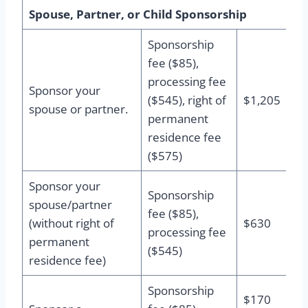
Spouse, Partner, or Child Sponsorship
Sponsorship
fee ($85),
processing fee
Sponsor your
($545), right of
$1,205
spouse or partner.
permanent
residence fee
($575)
Sponsor your
Sponsorship
spouse/partner
fee ($85),
(without right of
$630
processing fee
permanent
($545)
residence fee)
Sponsorship
$170