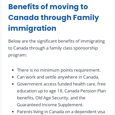
Benefits of moving to
Canada through Family
immigration
Below are the significant benefits of immigrating
to Canada through a family class sponsorship
program:
There is no minimum points requirement.
Can work and settle anywhere in Canada.
Government access funded health care, free
education up to age 18, Canada Pension Plan
benefits, Old Age Security, and the
Guaranteed Income Supplement.
Parents living in Canada on a dependent visa