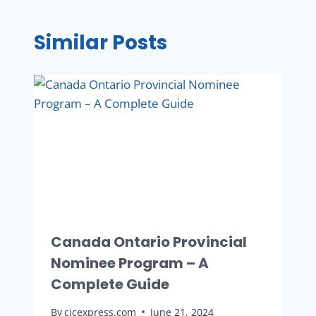
Similar Posts
Canada Ontario Provincial
Nominee Program – A
Complete Guide
By
cicexpress.com
June 21, 2024