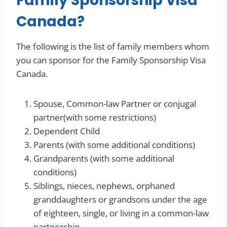
Family Sponsorship Visa
Canada?
The following is the list of family members whom
you can sponsor for the Family Sponsorship Visa
Canada.
Spouse, Common-law Partner or conjugal
partner(with some restrictions)
Dependent Child
Parents (with some additional conditions)
Grandparents (with some additional
conditions)
Siblings, nieces, nephews, orphaned
granddaughters or grandsons under the age
of eighteen, single, or living in a common-law
partnership,