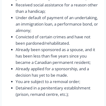
Received social assistance for a reason other
than a handicap;
Under default of payment of an undertaking,
an immigration loan, a performance bond, or
alimony;
Convicted of certain crimes and have not
been pardoned/rehabilitated.
Already been sponsored as a spouse, and it
has been less than five years since you
became a Canadian permanent resident;
Already applied for a sponsorship, and a
decision has yet to be made.
You are subject to a removal order;
Detained in a penitentiary establishment
(prison, remand centre, etc.);