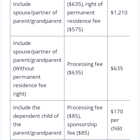
Include
($635), right of
spouse/partner of
permanent
$1,210
parent/grandparent
residence fee
($575)
Include
spouse/partner of
parent/grandparent
Processing fee
(Without
$635
($635)
permanent
residence fee
right)
Include the
Processing fee
$170
dependent child of
($85),
per
the
sponsorship
child
parent/grandparent
fee ($85)