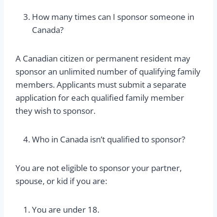
How many times can I sponsor someone in
Canada?
A Canadian citizen or permanent resident may
sponsor an unlimited number of qualifying family
members. Applicants must submit a separate
application for each qualified family member
they wish to sponsor.
Who in Canada isn’t qualified to sponsor?
You are not eligible to sponsor your partner,
spouse, or kid if you are:
You are under 18.