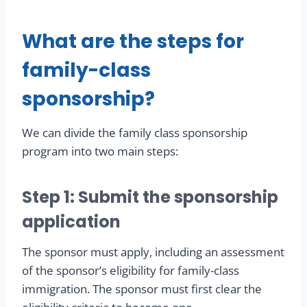
What are the steps for
family-class
sponsorship?
We can divide the family class sponsorship
program into two main steps:
Step 1: Submit the sponsorship
application
The sponsor must apply, including an assessment
of the sponsor’s eligibility for family-class
immigration. The sponsor must first clear the