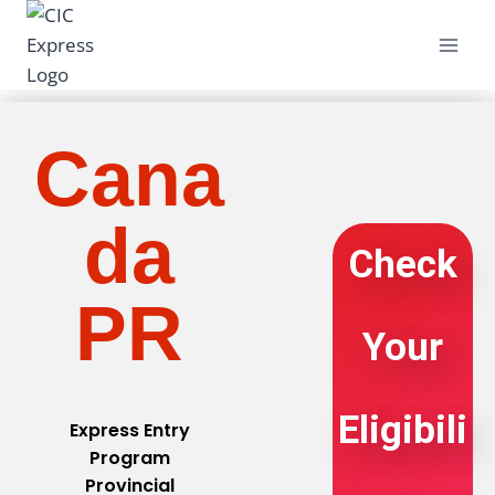
Cana
da
Check
PR
Your
Eligibili
Express Entry
Program
Provincial