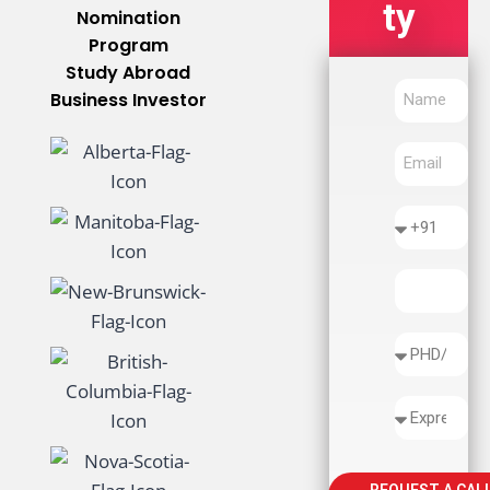
Ty
Nomination
Program
Study Abroad
Business Investor
REQUEST A CAL