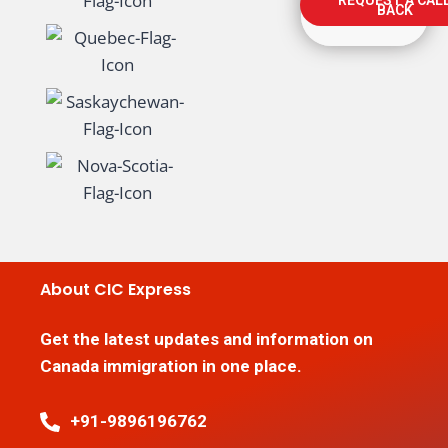
BACK
About CIC Express
Get the latest updates and information on
Canada immigration in one place.
+91-9896196762