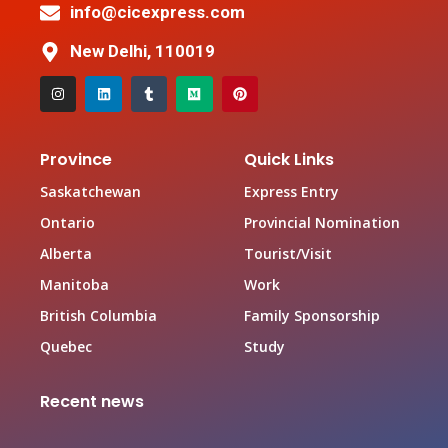
info@cicexpress.com
New Delhi, 110019
Province
Quick Links
Saskatchewan
Express Entry
Ontario
Provincial Nomination
Alberta
Tourist/Visit
Manitoba
Work
British Columbia
Family Sponsorship
Quebec
Study
Recent news