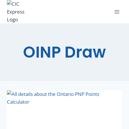
OINP Draw