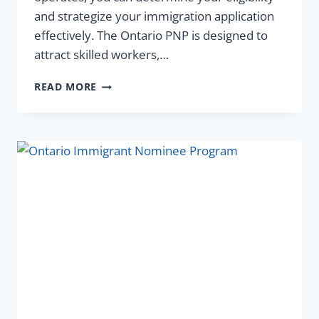
and strategize your immigration application
effectively. The Ontario PNP is designed to
attract skilled workers,…
READ MORE