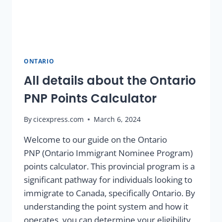
ONTARIO
All details about the Ontario
PNP Points Calculator
By
cicexpress.com
March 6, 2024
Welcome to our guide on the Ontario
PNP (Ontario Immigrant Nominee Program)
points calculator. This provincial program is a
significant pathway for individuals looking to
immigrate to Canada, specifically Ontario. By
understanding the point system and how it
operates, you can determine your eligibility