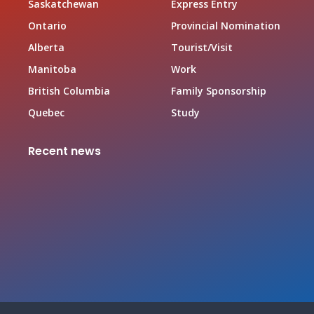
Saskatchewan
Express Entry
Ontario
Provincial Nomination
Alberta
Tourist/Visit
Manitoba
Work
British Columbia
Family Sponsorship
Quebec
Study
Recent news
Canada Family Sponsorship Program
June 19, 2026
Top In-demand Occupations in Canada for Federal
Worker Program Applicant
June 19, 2026