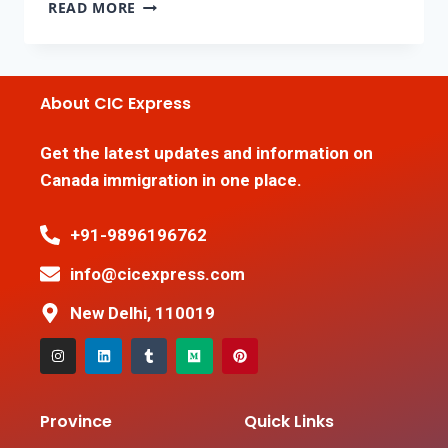
READ MORE
About CIC Express
Get the latest updates and information on
Canada immigration in one place.
+91-9896196762
info@cicexpress.com
New Delhi, 110019
Province
Quick Links