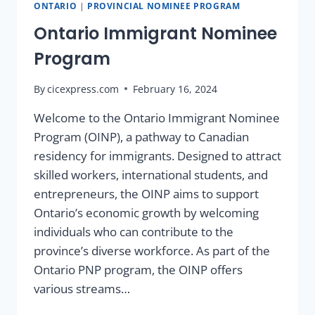
ONTARIO
|
PROVINCIAL NOMINEE PROGRAM
Ontario Immigrant Nominee
Program
By
cicexpress.com
February 16, 2024
Welcome to the Ontario Immigrant Nominee
Program (OINP), a pathway to Canadian
residency for immigrants. Designed to attract
skilled workers, international students, and
entrepreneurs, the OINP aims to support
Ontario’s economic growth by welcoming
individuals who can contribute to the
province’s diverse workforce. As part of the
Ontario PNP program, the OINP offers
various streams…