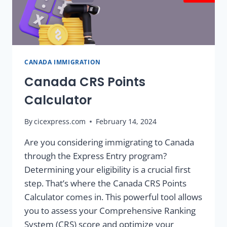
CANADA IMMIGRATION
Canada CRS Points
Calculator
By
cicexpress.com
February 14, 2024
Are you considering immigrating to Canada
through the Express Entry program?
Determining your eligibility is a crucial first
step. That’s where the Canada CRS Points
Calculator comes in. This powerful tool allows
you to assess your Comprehensive Ranking
System (CRS) score and optimize your