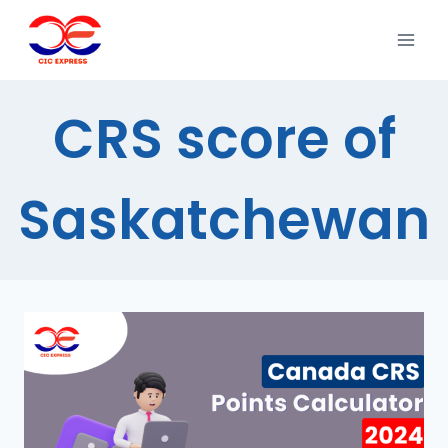
CRS score of
Saskatchewan