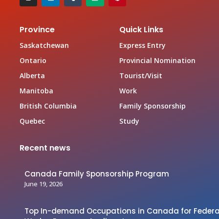
Province
Quick Links
Saskatchewan
Express Entry
Ontario
Provincial Nomination
Alberta
Tourist/Visit
Manitoba
Work
British Columbia
Family Sponsorship
Quebec
Study
Recent news
Canada Family Sponsorship Program
June 19, 2026
Top In-demand Occupations in Canada for Federal