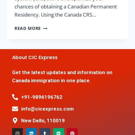
chances of obtaining a Canadian Permanent
Residency. Using the Canada CRS…
READ MORE
About CIC Express
Get the latest updates and information on
Canada immigration in one place.
+91-9896196762
info@cicexpress.com
New Delhi, 110019