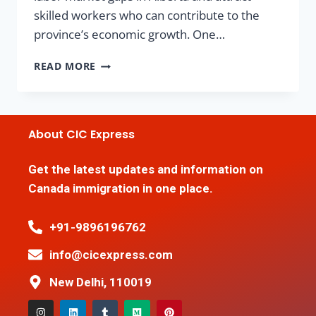
skilled workers who can contribute to the
province’s economic growth. One…
READ MORE
About CIC Express
Get the latest updates and information on
Canada immigration in one place.
+91-9896196762
info@cicexpress.com
New Delhi, 110019