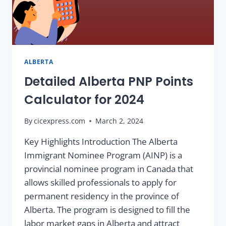
ALBERTA
Detailed Alberta PNP Points
Calculator for 2024
By
cicexpress.com
March 2, 2024
Key Highlights Introduction The Alberta
Immigrant Nominee Program (AINP) is a
provincial nominee program in Canada that
allows skilled professionals to apply for
permanent residency in the province of
Alberta. The program is designed to fill the
labor market gaps in Alberta and attract