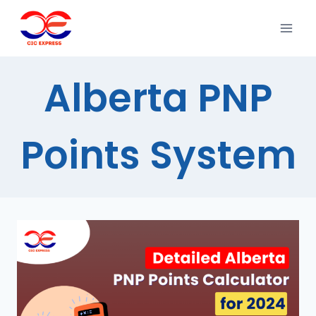
Alberta PNP
Points System