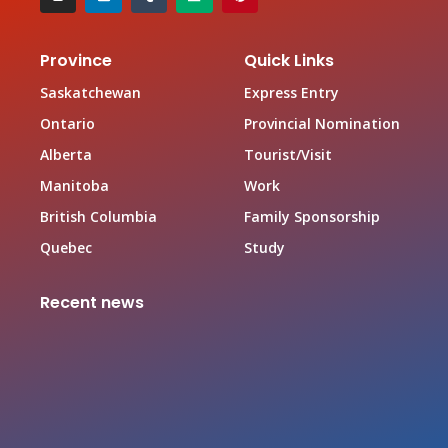
Province
Quick Links
Saskatchewan
Express Entry
Ontario
Provincial Nomination
Alberta
Tourist/Visit
Manitoba
Work
British Columbia
Family Sponsorship
Quebec
Study
Recent news
Canada Family Sponsorship Program
June 19, 2026
Top In-demand Occupations in Canada for Federal