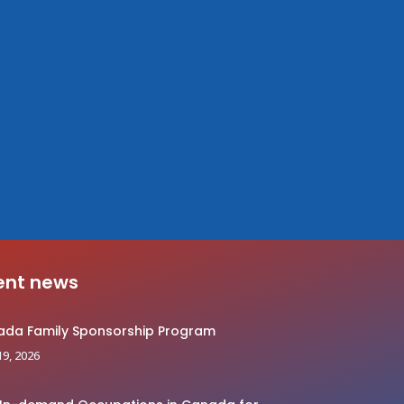
ent news
da Family Sponsorship Program
19, 2026