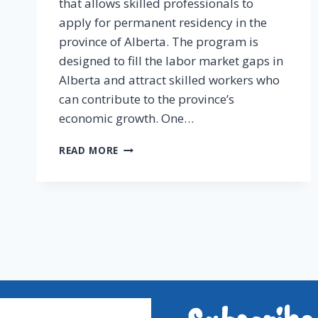
that allows skilled professionals to
apply for permanent residency in the
province of Alberta. The program is
designed to fill the labor market gaps in
Alberta and attract skilled workers who
can contribute to the province’s
economic growth. One…
READ MORE