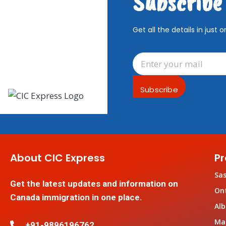
Subscribe
Get all the details in just o
Subscribe
You have been successfully S
About CIC Express
Pr
Sa
Get the latest updates and information on
On
Canada immigration in one place.
Alb
Ma
+91-9896196762