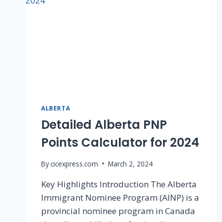
ALBERTA
Detailed Alberta PNP
Points Calculator for 2024
By
cicexpress.com
March 2, 2024
Key Highlights Introduction The Alberta
Immigrant Nominee Program (AINP) is a
provincial nominee program in Canada