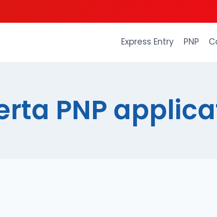
Express Entry
PNP
C
erta PNP applica